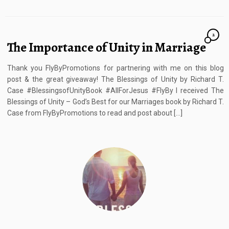
2
The Importance of Unity in Marriage
Thank you FlyByPromotions for partnering with me on this blog
post & the great giveaway! The Blessings of Unity by Richard T.
Case #BlessingsofUnityBook #AllForJesus #FlyBy I received The
Blessings of Unity – God’s Best for our Marriages book by Richard T.
Case from FlyByPromotions to read and post about […]