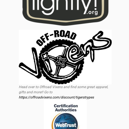
Head over to Offroad Vixens and find some great apparel,
gifts and more!! Go to
https://offroadvixens.com/discount/tigerstrypes