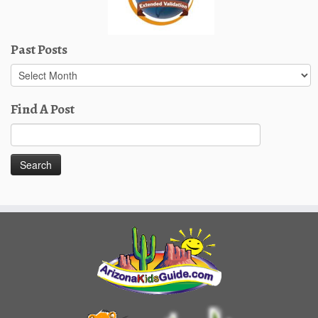
Past Posts
Past
Posts
Find A Post
Search
for: