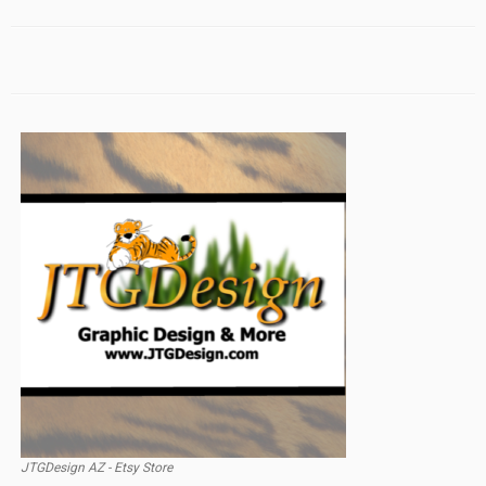
JTGDesign AZ - Etsy Store