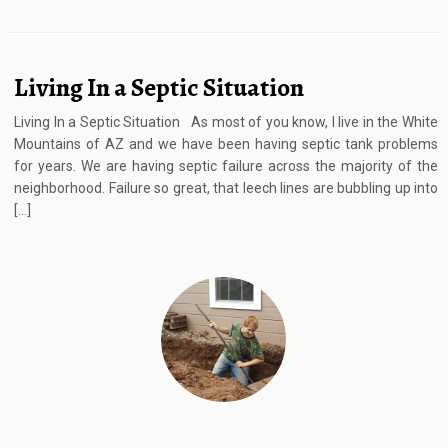
Living In a Septic Situation
Living In a Septic Situation As most of you know, I live in the White
Mountains of AZ and we have been having septic tank problems
for years. We are having septic failure across the majority of the
neighborhood. Failure so great, that leech lines are bubbling up into
[…]