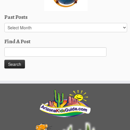
Past Posts
Past
Posts
Find A Post
Search
for: