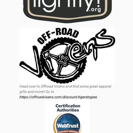
Head over to Offroad Vixens and find some great apparel,
gifts and more!! Go to
https://offroadvixens.com/discount/tigerstrypes