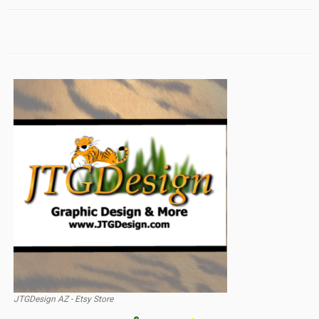
JTGDesign AZ - Etsy Store