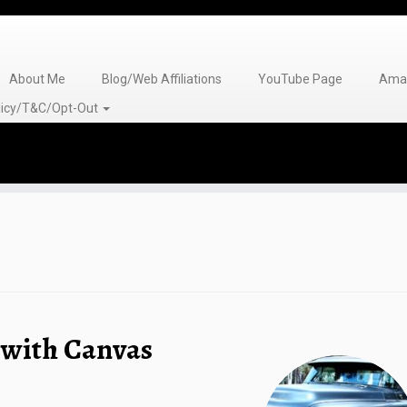
About Me
Blog/Web Affiliations
YouTube Page
Amaz
olicy/T&C/Opt-Out
 with Canvas