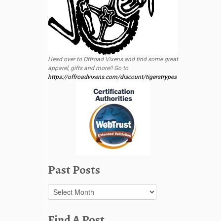
Head over to Offroad Vixens and find some great
apparel, gifts and more!! Go to
https://offroadvixens.com/discount/tigerstrypes
Past Posts
Past
Posts
Find A Post