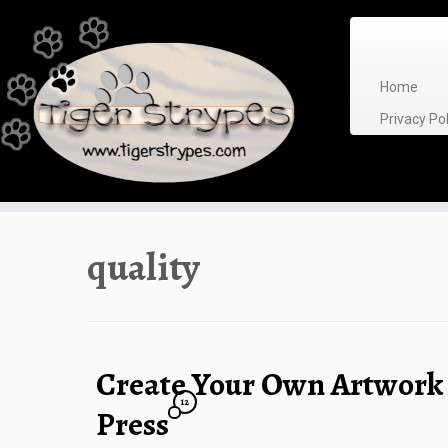
Skip
to
content
Home
Privacy P
quality
Create Your Own Artwork
12
Press