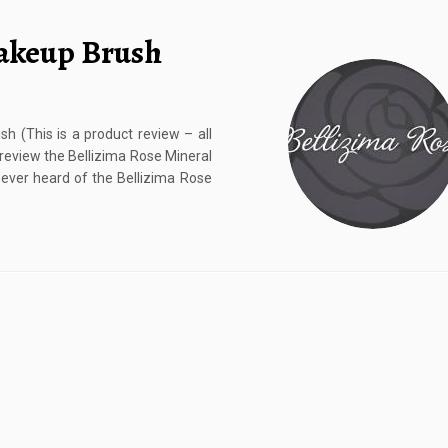
Makeup Brush
 (This is a product review – all
 review the Bellizima Rose Mineral
ever heard of the Bellizima Rose