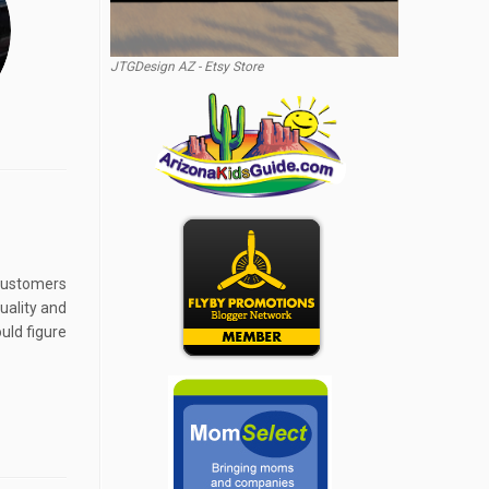
JTGDesign AZ - Etsy Store
 customers
uality and
uld figure