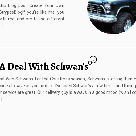
this blog post! Create Your Own
rypesBlogIf you’re like me, you
with me, and am taking different
…]
5
 A Deal With Schwan’s
al With Schwan’s For the Christmas season, Schwan’s is giving their
odes to save on your orders. I’ve used Schwan’s a few times and their q
 service are great. Our delivery guy is always in a good mood (wish I co
…]