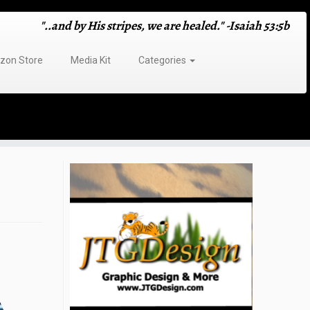
"..and by His stripes, we are healed." -Isaiah 53:5b
on Store
Media Kit
Categories