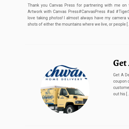
Thank you Canvas Press for partnering with me on 
Artwork with Canvas Press#CanvasPress #ad #TigerSt
love taking photos! I almost always have my camera 
shots of either the mountains where we live, or people [
Get
Get A De
coupon c
customer
out his [