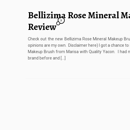
Bellizima Rose Mineral 
3
Review
Check out the new Bellizima Rose Mineral Makeup Brush
opinions are my own. Disclaimer here) I got a chance to
Makeup Brush from Marisa with Quality Yacon. I had n
brand before and […]