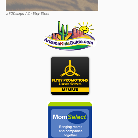
JTGDesign AZ - Etsy Store