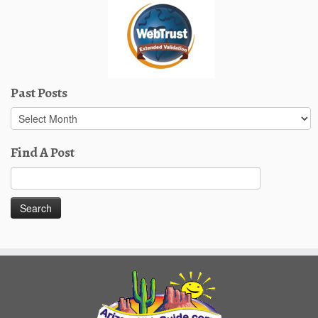
Past Posts
Past
Posts
Find A Post
Search
for: