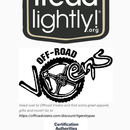
Head over to Offroad Vixens and find some great apparel,
gifts and more!! Go to
https://offroadvixens.com/discount/tigerstrypes