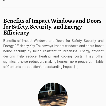
Benefits of Impact Windows and Doors
for Safety, Security, and Energy
Efficiency
Benefits of Impact Windows and Doors for Safety, Security, and
Energy Efficiency Key Takeaways Impact windows and doors boost
home security by being resistant to break-ins. Energy-efficient
designs help reduce heating and cooling costs. They offer
significant noise reduction, making homes more peaceful. Table
of Contents Introduction Understanding Impact […]