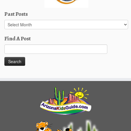
Past Posts
Past
Posts
Find A Post
Search
for: