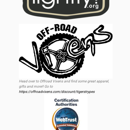
Head over to Offroad Vixens and find some great apparel,
gifts and more!! Go to
https://offroadvixens.com/discount/tigerstrypes