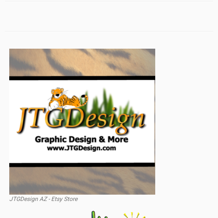
JTGDesign AZ - Etsy Store