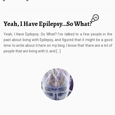
64
Yeah, I Have Epilepsy…So What?
Yeah, I Have Epilepsy…So What? I’ve talked to a few people in the
past about living with Epilepsy, and figured that it might be a good
time to write about it here on my blog. I know that there are a lot of
people that are living with it, and […]