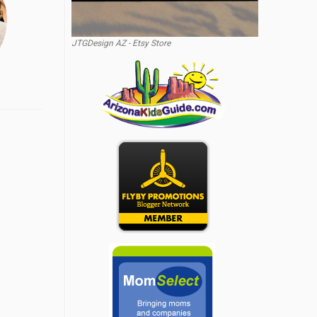
JTGDesign AZ - Etsy Store