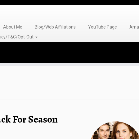
About Me
Blog/Web Affiliations
YouTube Page
Amaz
olicy/T&C/Opt-Out
ack For Season