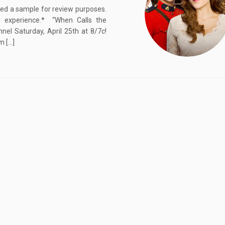
ived a sample for review purposes.
 experience.* “When Calls the
el Saturday, April 25th at 8/7c!
m […]