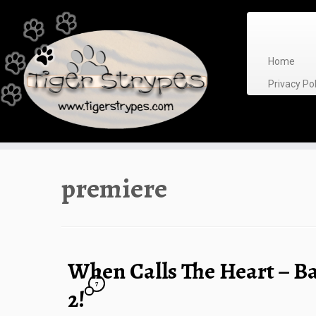
Skip
to
content
Home
Privacy P
premiere
When Calls The Heart – B
7
2!