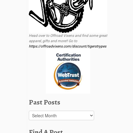
Head over to Offroad Vixens and find some great
apparel, gifts and more!! Go to
https://offroadvixens.com/discount/tigerstrypes
Past Posts
Past
Posts
Find A Post