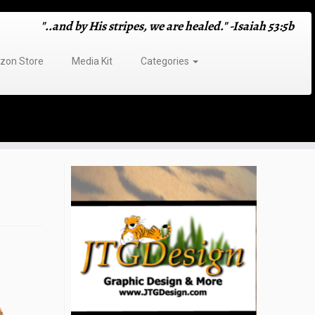
"..and by His stripes, we are healed." -Isaiah 53:5b
on Store
Media Kit
Categories