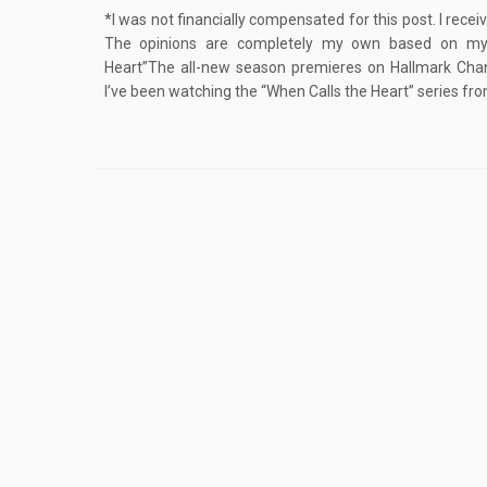
*I was not financially compensated for this post. I rece
The opinions are completely my own based on my
Heart”The all-new season premieres on Hallmark Chann
I’ve been watching the “When Calls the Heart” series fro