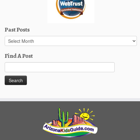
Past Posts
Past
Posts
Find A Post
Search
for: