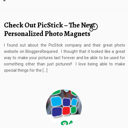
Check Out PicStick – The New
4
Personalized Photo Magnets
I found out about the PicStick company and their great photo
website on BloggersRequired. I thought that it looked like a great
way to make your pictures last forever and be able to be used for
something other than just pictures!! I love being able to make
special things for the […]