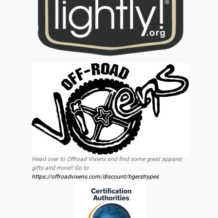
Head over to Offroad Vixens and find some great apparel,
gifts and more!! Go to
https://offroadvixens.com/discount/tigerstrypes