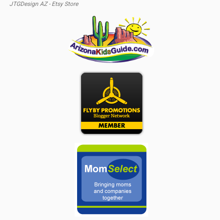
JTGDesign AZ - Etsy Store