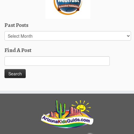
Past Posts
Past
Posts
Find A Post
Search
for: