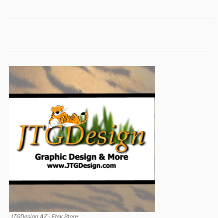
JTGDesign AZ - Etsy Store