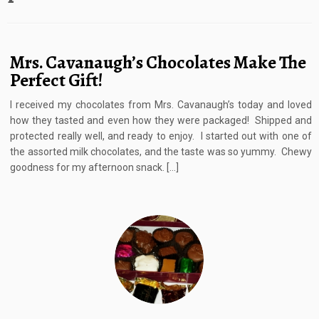
Mrs. Cavanaugh’s Chocolates Make The
Perfect Gift!
I received my chocolates from Mrs. Cavanaugh’s today and loved
how they tasted and even how they were packaged! Shipped and
protected really well, and ready to enjoy. I started out with one of
the assorted milk chocolates, and the taste was so yummy. Chewy
goodness for my afternoon snack. […]