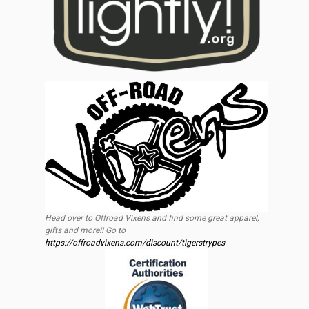
Head over to Offroad Vixens and find some great apparel,
gifts and more!! Go to
https://offroadvixens.com/discount/tigerstrypes