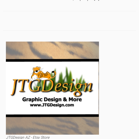
JTGDesign AZ - Etsy Store