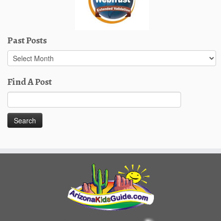
Past Posts
Past
Posts
Find A Post
Search
for: