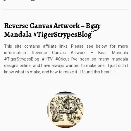
Reverse Canvas Artwork – Bear
24
Mandala #TigerStrypesBlog
This site contains affiliate links. Please see below for more
information. Reverse Canvas Artwork – Bear Mandala
#TigerStrypesBlog #HTV #Cricut I’ve seen so many mandala
designs online, and have always wanted to make one. I just didn’t
know what to make, and how to make it. I found this bear […]