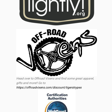
Head over to Offroad Vixens and find some great apparel,
gifts and more!! Go to
https://offroadvixens.com/discount/tigerstrypes