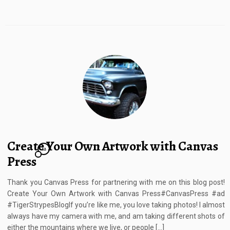
Create Your Own Artwork with Canvas
12
Press
Thank you Canvas Press for partnering with me on this blog post!
Create Your Own Artwork with Canvas Press#CanvasPress #ad
#TigerStrypesBlogIf you’re like me, you love taking photos! I almost
always have my camera with me, and am taking different shots of
either the mountains where we live, or people […]