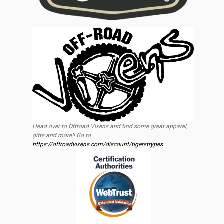
Head over to Offroad Vixens and find some great apparel,
gifts and more!! Go to
https://offroadvixens.com/discount/tigerstrypes