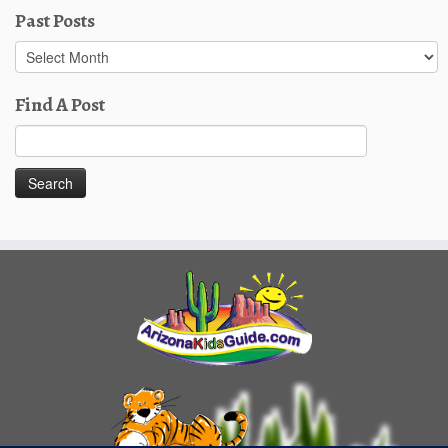
Past Posts
Past
Posts
Find A Post
Search
for: