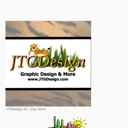
JTGDesign AZ - Etsy Store