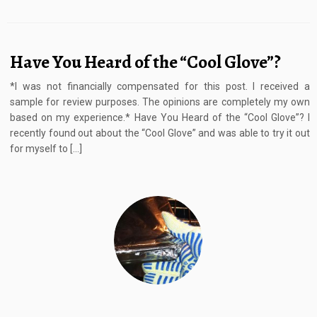
Have You Heard of the “Cool Glove”?
*I was not financially compensated for this post. I received a
sample for review purposes. The opinions are completely my own
based on my experience.* Have You Heard of the “Cool Glove”? I
recently found out about the “Cool Glove” and was able to try it out
for myself to […]