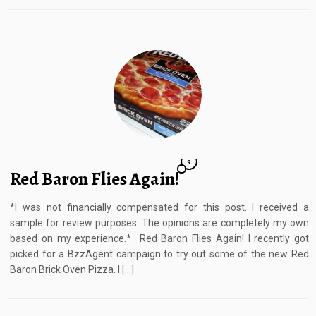
9
Red Baron Flies Again!
*I was not financially compensated for this post. I received a
sample for review purposes. The opinions are completely my own
based on my experience.* Red Baron Flies Again! I recently got
picked for a BzzAgent campaign to try out some of the new Red
Baron Brick Oven Pizza. I […]