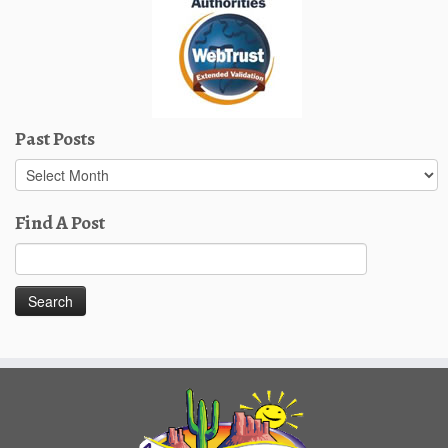
Past Posts
Past
Posts
Find A Post
Search
for: