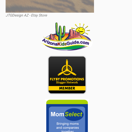
JTGDesign AZ - Etsy Store