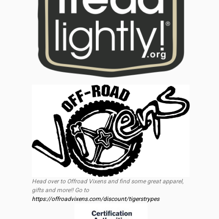
Head over to Offroad Vixens and find some great apparel,
gifts and more!! Go to
https://offroadvixens.com/discount/tigerstrypes