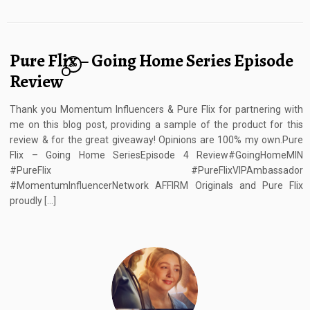
Pure Flix – Going Home Series Episode
30
Review
Thank you Momentum Influencers & Pure Flix for partnering with
me on this blog post, providing a sample of the product for this
review & for the great giveaway! Opinions are 100% my own.Pure
Flix – Going Home SeriesEpisode 4 Review#GoingHomeMIN
#PureFlix #PureFlixVIPAmbassador
#MomentumInfluencerNetwork AFFIRM Originals and Pure Flix
proudly […]