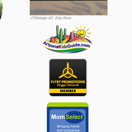
JTGDesign AZ - Etsy Store