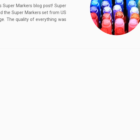
s Super Markers blog post! Super
ed the Super Markers set from US
ge. The quality of everything was