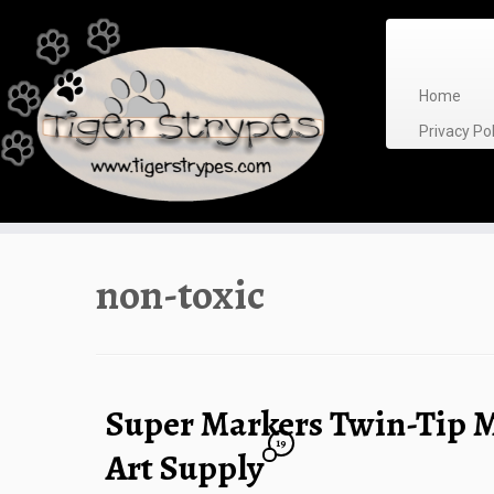
Skip
to
content
Home
Privacy P
non-toxic
Super Markers Twin-Tip M
19
Art Supply