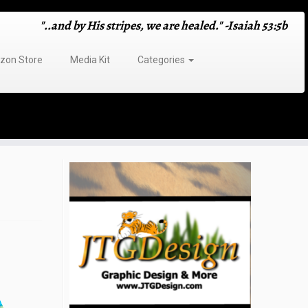
"..and by His stripes, we are healed." -Isaiah 53:5b
on Store
Media Kit
Categories