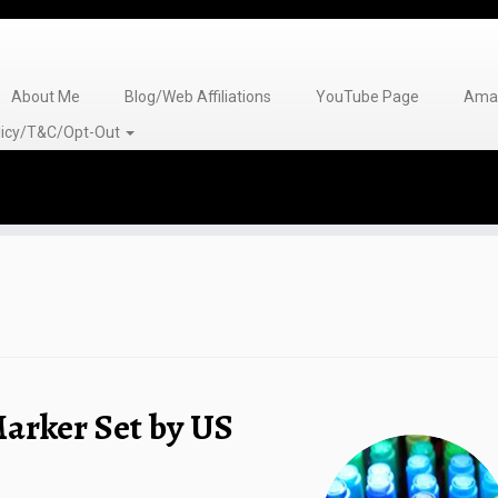
About Me
Blog/Web Affiliations
YouTube Page
Amaz
olicy/T&C/Opt-Out
arker Set by US