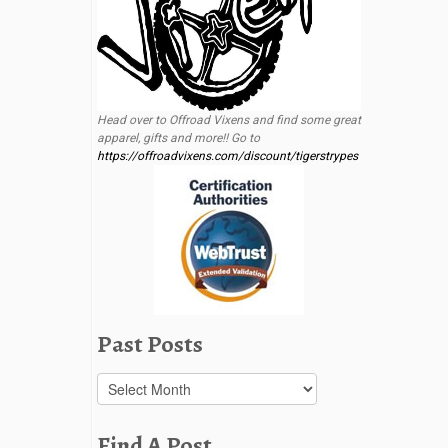
Head over to Offroad Vixens and find some great
apparel, gifts and more!! Go to
https://offroadvixens.com/discount/tigerstrypes
Past Posts
Past
Posts
Find A Post