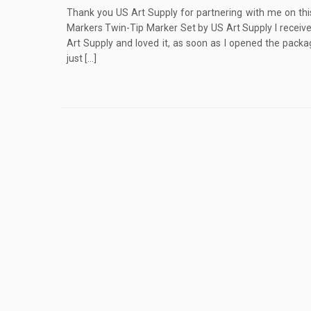
Thank you US Art Supply for partnering with me on thi
Markers Twin-Tip Marker Set by US Art Supply I receiv
Art Supply and loved it, as soon as I opened the packa
just […]