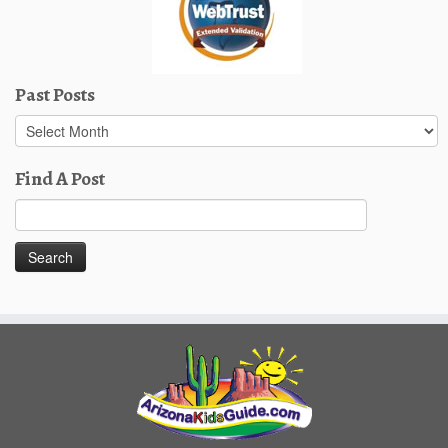
Past Posts
Past
Posts
Find A Post
Search
for: