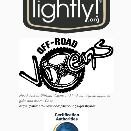
Head over to Offroad Vixens and find some great apparel,
gifts and more!! Go to
https://offroadvixens.com/discount/tigerstrypes