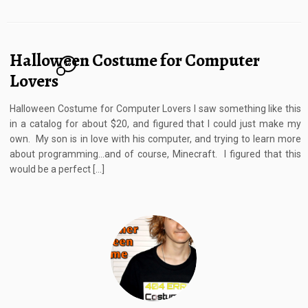
Halloween Costume for Computer
10
Lovers
Halloween Costume for Computer Lovers I saw something like this
in a catalog for about $20, and figured that I could just make my
own. My son is in love with his computer, and trying to learn more
about programming…and of course, Minecraft. I figured that this
would be a perfect […]