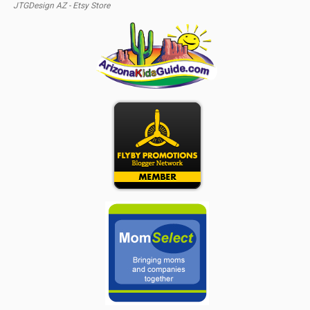
JTGDesign AZ - Etsy Store