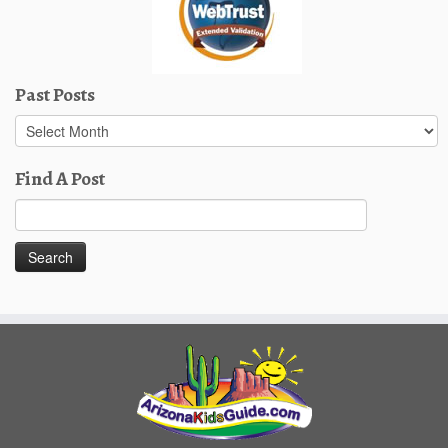
Past Posts
Past
Posts
Find A Post
Search
for: