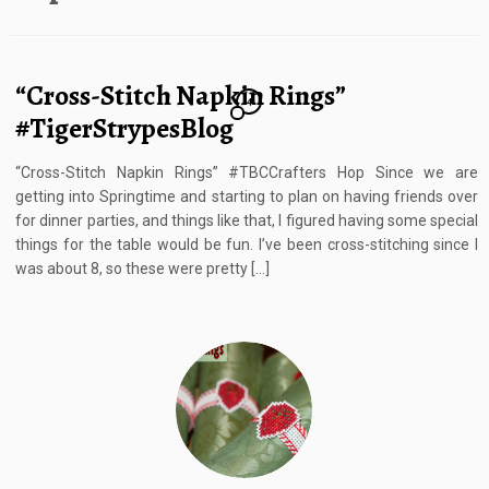
“Cross-Stitch Napkin Rings”
4
#TigerStrypesBlog
“Cross-Stitch Napkin Rings” #TBCCrafters Hop Since we are
getting into Springtime and starting to plan on having friends over
for dinner parties, and things like that, I figured having some special
things for the table would be fun. I’ve been cross-stitching since I
was about 8, so these were pretty […]