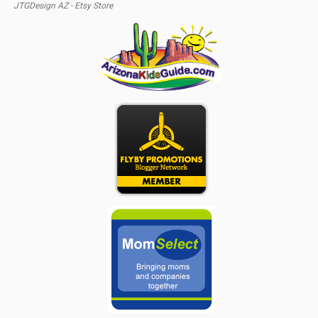
JTGDesign AZ - Etsy Store