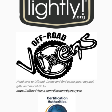
Head over to Offroad Vixens and find some great apparel,
gifts and more!! Go to
https://offroadvixens.com/discount/tigerstrypes