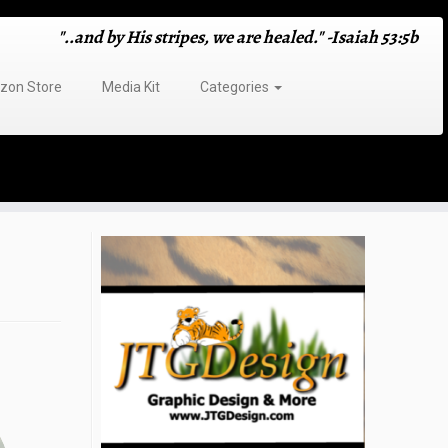
"..and by His stripes, we are healed." -Isaiah 53:5b
on Store
Media Kit
Categories