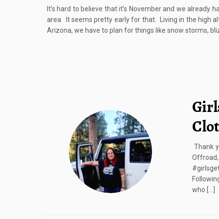
It’s hard to believe that it’s November and we already h
area. It seems pretty early for that. Living in the high 
Arizona, we have to plan for things like snow storms, bli
Girl
Clo
Thank yo
Offroa
#girlsge
Followin
who […]