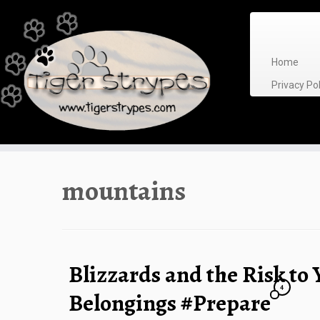
Skip
to
content
Home
Privacy P
mountains
Blizzards and the Risk to
4
Belongings #Prepare