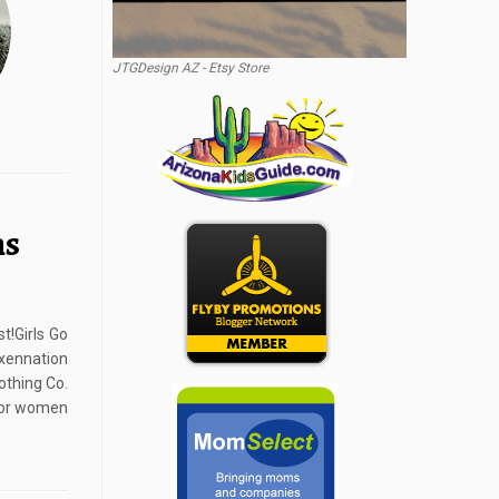
JTGDesign AZ - Etsy Store
ns
t!Girls Go
ennation
othing Co.
 for women