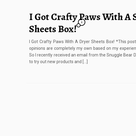
I Got Crafty Paws With A 
1
Sheets Box!
I Got Crafty Paws With A Dryer Sheets Box! *This po
opinions are completely my own based on my experie
So I recently received an email from the Snuggle Bear
to try out new products and […]