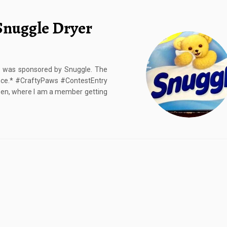
Snuggle Dryer
st was sponsored by Snuggle. The
nce.* #CraftyPaws #ContestEntry
 Den, where I am a member getting