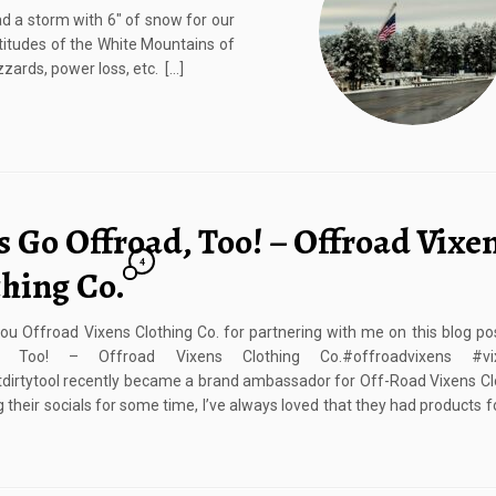
ad a storm with 6″ of snow for our
altitudes of the White Mountains of
zzards, power loss, etc. […]
s Go Offroad, Too! – Offroad Vixe
4
thing Co.
u Offroad Vixens Clothing Co. for partnering with me on this blog pos
d, Too! – Offroad Vixens Clothing Co.#offroadvixens #vix
tdirtytooI recently became a brand ambassador for Off-Road Vixens Cl
g their socials for some time, I’ve always loved that they had products