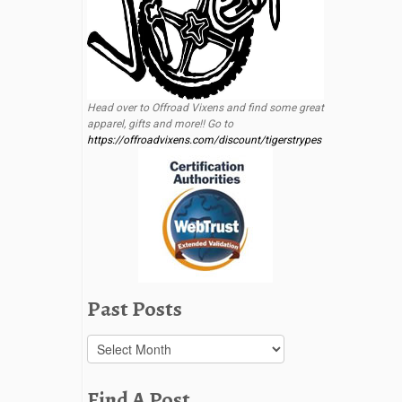
Head over to Offroad Vixens and find some great
apparel, gifts and more!! Go to
https://offroadvixens.com/discount/tigerstrypes
Past Posts
Past
Posts
Find A Post