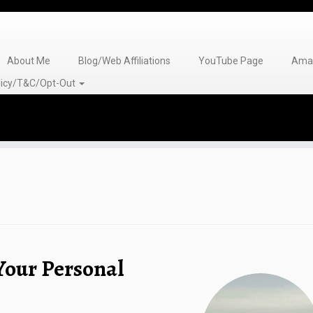
About Me
Blog/Web Affiliations
YouTube Page
Amaz
olicy/T&C/Opt-Out
 Your Personal