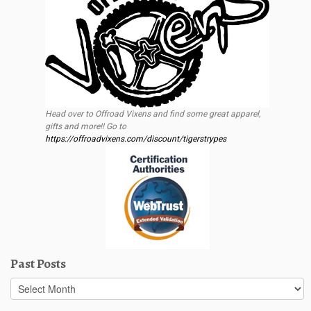
Head over to Offroad Vixens and find some great apparel,
gifts and more!! Go to
https://offroadvixens.com/discount/tigerstrypes
Past Posts
Past
Posts