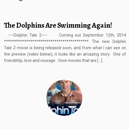
The Dolphins Are Swimming Again!
—–Dolphin Tale 2—– Coming out September 12th, 2014
****************************************** The new Dolphin
Tale 2 movie is being released soon, and from what I can see on
the preview (video below), it looks like an amazing story. One of
friendship, love and courage. I love movies that are […]