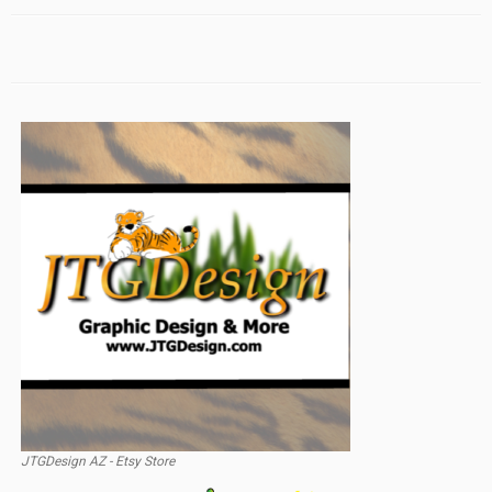
JTGDesign AZ - Etsy Store