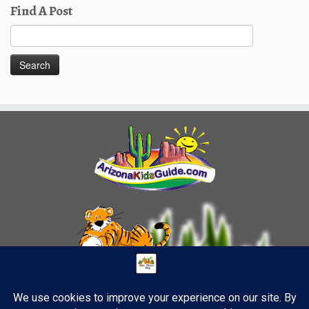
Find A Post
Search
for: