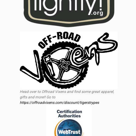
Head over to Offroad Vixens and find some great apparel,
gifts and more!! Go to
https://offroadvixens.com/discount/tigerstrypes