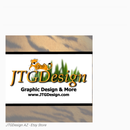
JTGDesign AZ - Etsy Store