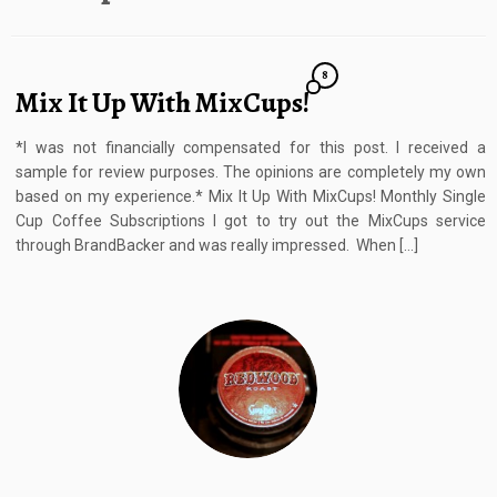
8
Mix It Up With MixCups!
*I was not financially compensated for this post. I received a
sample for review purposes. The opinions are completely my own
based on my experience.* Mix It Up With MixCups! Monthly Single
Cup Coffee Subscriptions I got to try out the MixCups service
through BrandBacker and was really impressed. When […]