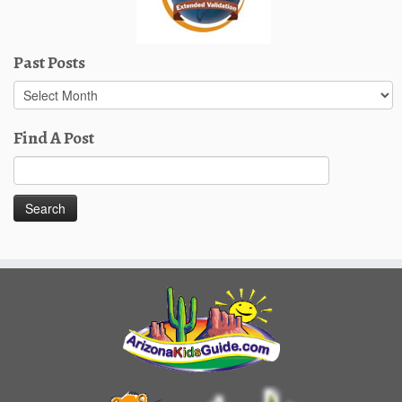
Past Posts
Past
Posts
Find A Post
Search
for: