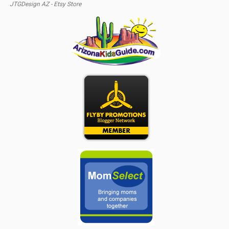
JTGDesign AZ - Etsy Store