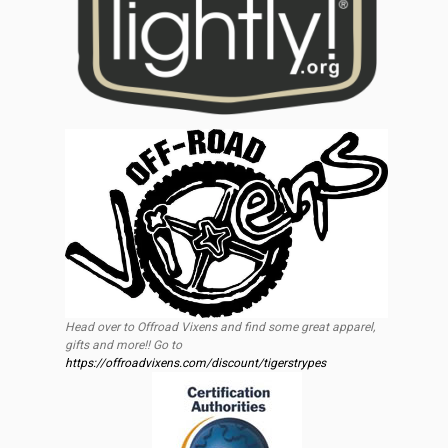
Head over to Offroad Vixens and find some great apparel,
gifts and more!! Go to
https://offroadvixens.com/discount/tigerstrypes