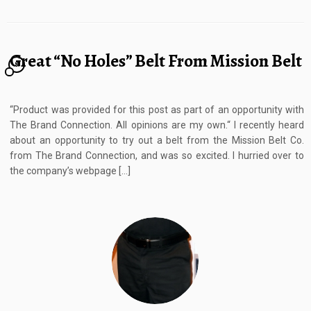
Great “No Holes” Belt From Mission Belt
8
“Product was provided for this post as part of an opportunity with
The Brand Connection. All opinions are my own.“ I recently heard
about an opportunity to try out a belt from the Mission Belt Co.
from The Brand Connection, and was so excited. I hurried over to
the company’s webpage […]