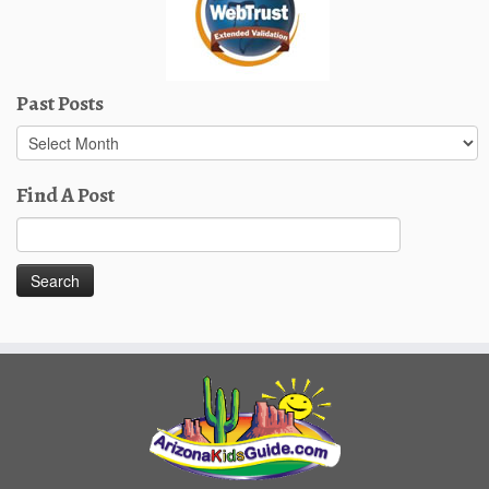
Past Posts
Past
Posts
Find A Post
Search
for: