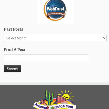
Past Posts
Past
Posts
Find A Post
Search
for: