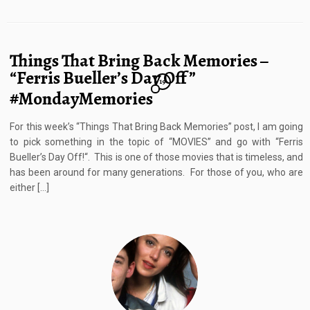
Things That Bring Back Memories –
“Ferris Bueller’s Day Off”
19
#MondayMemories
For this week’s “Things That Bring Back Memories” post, I am going
to pick something in the topic of “MOVIES” and go with “Ferris
Bueller’s Day Off!“. This is one of those movies that is timeless, and
has been around for many generations. For those of you, who are
either […]