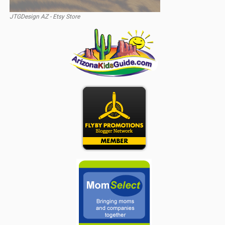
JTGDesign AZ - Etsy Store