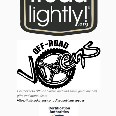
Head over to Offroad Vixens and find some great apparel,
gifts and more!! Go to
https://offroadvixens.com/discount/tigerstrypes