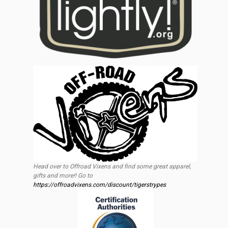
Head over to Offroad Vixens and find some great apparel,
gifts and more!! Go to
https://offroadvixens.com/discount/tigerstrypes