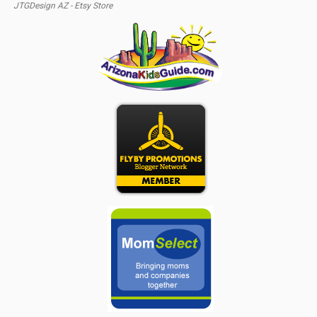
JTGDesign AZ - Etsy Store