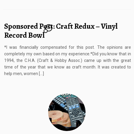
Sponsored Post: Craft Redux – Vinyl
20
Record Bowl
*I was financially compensated for this post. The opinions are
completely my own based on my experience.*Did you know that in
1994, the C.H.A. (Craft & Hobby Assoc.) came up with the great
time of the year that we know as craft month. It was created to
help men, women […]