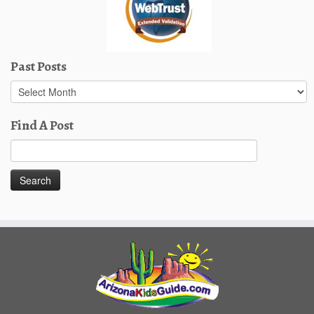
Past Posts
Past
Posts
Find A Post
Search
for: