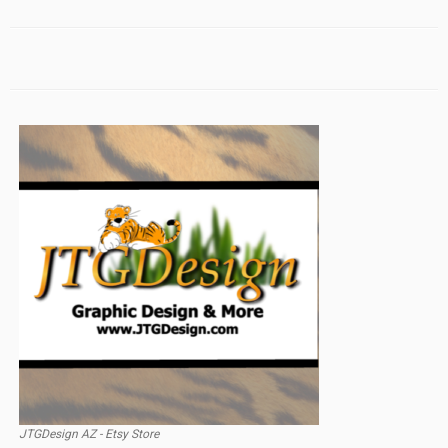
JTGDesign AZ - Etsy Store