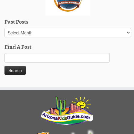
Past Posts
Past
Posts
Find A Post
Search
for: