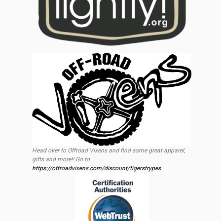
Head over to Offroad Vixens and find some great apparel,
gifts and more!! Go to
https://offroadvixens.com/discount/tigerstrypes