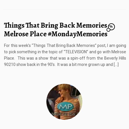
Things That Bring Back Memories –
16
Melrose Place #MondayMemories
For this week’s “Things That Bring Back Memories” post, I am going
to pick something in the topic of “TELEVISION” and go with Melrose
Place. This was a show that was a spin-off from the Beverly Hills
90210 show back in the 90’s. It was a bit more grown up and […]