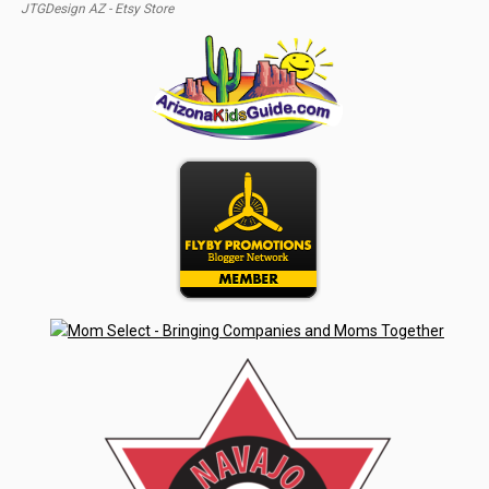
JTGDesign AZ - Etsy Store