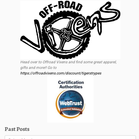
Head over to Offroad Vixens and find some great apparel,
gifts and more!! Go to
https://offroadvixens.com/discount/tigerstrypes
Past Posts
Past