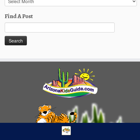
Posts
Find A Post
Search
for: