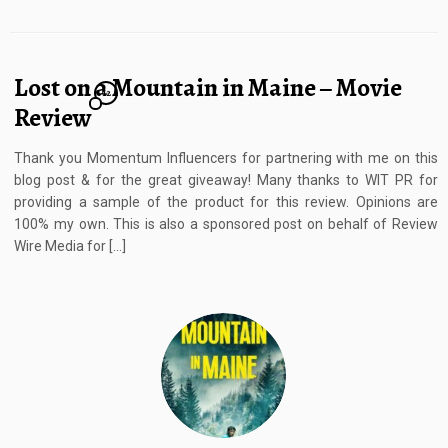
Lost on a Mountain in Maine – Movie
12
Review
Thank you Momentum Influencers for partnering with me on this
blog post & for the great giveaway! Many thanks to WIT PR for
providing a sample of the product for this review. Opinions are
100% my own. This is also a sponsored post on behalf of Review
Wire Media for […]