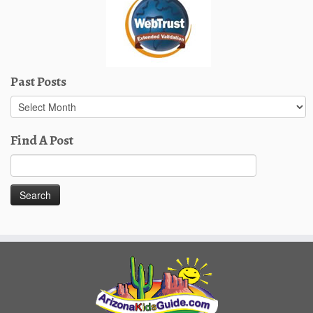
Past Posts
Past
Posts
Find A Post
Search
for: