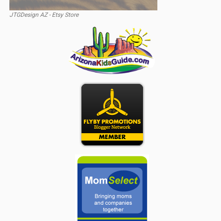
JTGDesign AZ - Etsy Store