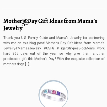
Mother’s Day Gift Ideas from Mama’s
16
Jewelry
Thank you U.S. Family Guide and Mama’s Jewelry for partnering
with me on this blog post! Mother’s Day Gift Ideas from Mama’s
Jewelry#MamasJewelry #USFG #TigerStrypesBlogMoms work
hard 365 days out of the year, so why give them another
predictable gift this Mother’s Day? With the exquisite collection of
mothers rings […]