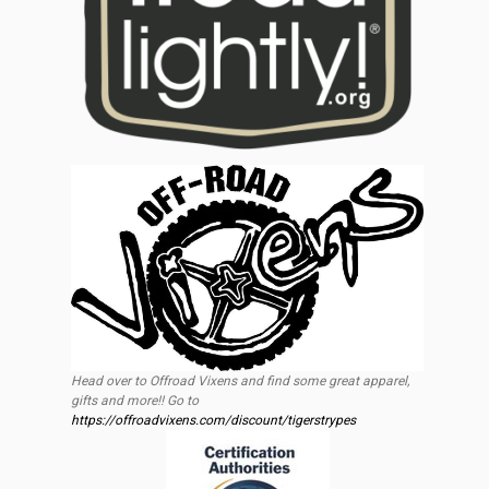
Head over to Offroad Vixens and find some great apparel,
gifts and more!! Go to
https://offroadvixens.com/discount/tigerstrypes