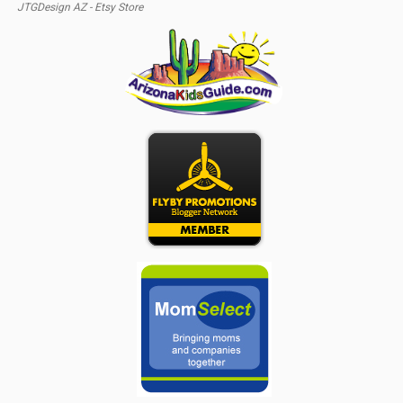
JTGDesign AZ - Etsy Store