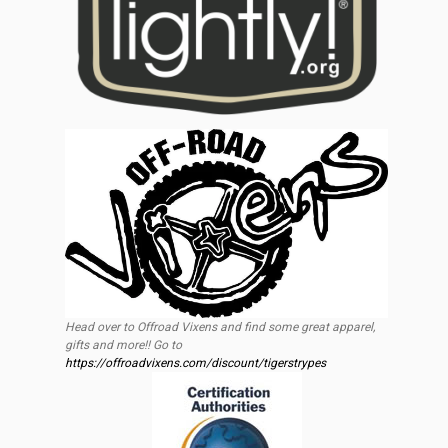
Head over to Offroad Vixens and find some great apparel,
gifts and more!! Go to
https://offroadvixens.com/discount/tigerstrypes