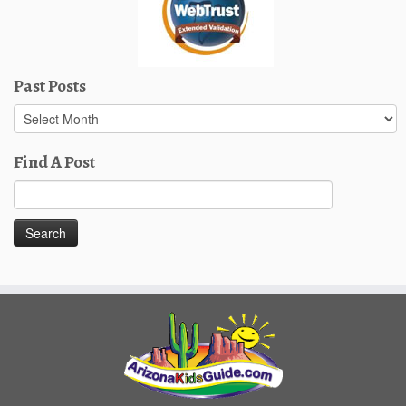
Past Posts
Past
Posts
Find A Post
Search
for: