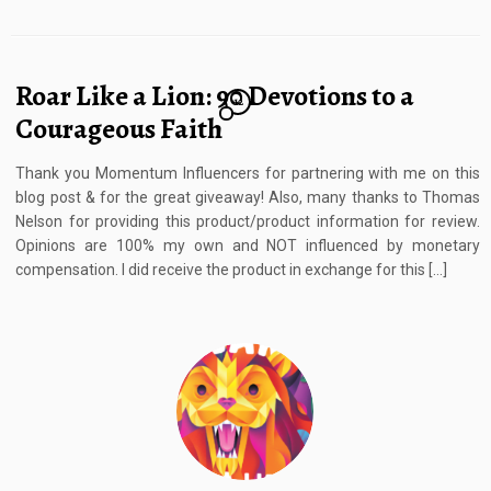
Roar Like a Lion: 90 Devotions to a
12
Courageous Faith
Thank you Momentum Influencers for partnering with me on this
blog post & for the great giveaway! Also, many thanks to Thomas
Nelson for providing this product/product information for review.
Opinions are 100% my own and NOT influenced by monetary
compensation. I did receive the product in exchange for this […]