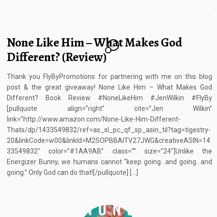
None Like Him – What Makes God
5
Different? (Review)
Thank you FlyByPromotions for partnering with me on this blog
post & the great giveaway! None Like Him – What Makes God
Different? Book Review #NoneLikeHim #JenWilkin #FlyBy
[pullquote align=”right” cite=”Jen Wilkin”
link=”http://www.amazon.com/None-Like-Him-Different-
Thats/dp/1433549832/ref=as_sl_pc_qf_sp_asin_til?tag=tigestry-
20&linkCode=w00&linkId=M2SOPBBAITV27JWG&creativeASIN=14
33549832″ color=”#1AA9AB” class=”” size=”24″]Unlike the
Energizer Bunny, we humans cannot “keep going…and going…and
going.” Only God can do that![/pullquote] […]