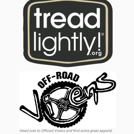
Head over to Offroad Vixens and find some great apparel,