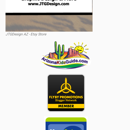
JTGDesign AZ - Etsy Store