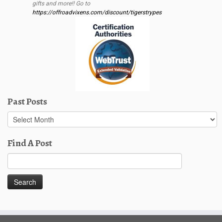
gifts and more!! Go to
https://offroadvixens.com/discount/tigerstrypes
Past Posts
Past
Posts
Find A Post
Search
for: