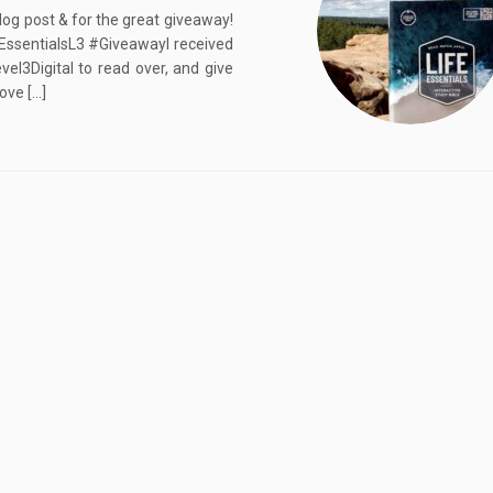
log post & for the great giveaway!
eEssentialsL3 #GiveawayI received
vel3Digital to read over, and give
ove […]