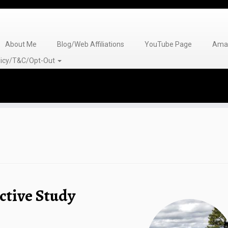
About Me
Blog/Web Affiliations
YouTube Page
Amaz
olicy/T&C/Opt-Out
ctive Study