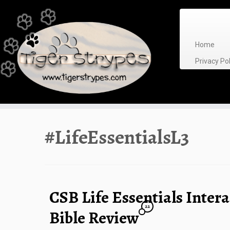
Skip
to
content
Home
Privacy P
#LifeEssentialsL3
CSB Life Essentials Intera
22
Bible Review