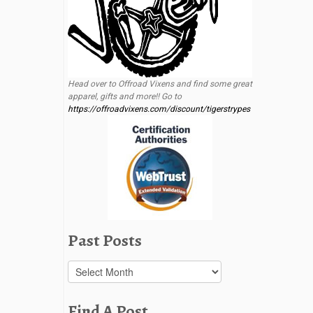
Head over to Offroad Vixens and find some great
apparel, gifts and more!! Go to
https://offroadvixens.com/discount/tigerstrypes
Past Posts
Past
Posts
Find A Post