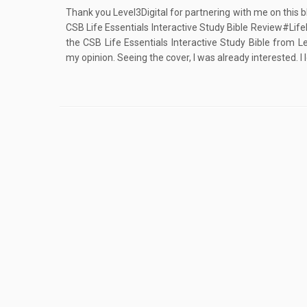
Thank you Level3Digital for partnering with me on this b
CSB Life Essentials Interactive Study Bible Review#Lif
the CSB Life Essentials Interactive Study Bible from Le
my opinion. Seeing the cover, I was already interested. I l