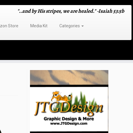
"..and by His stripes, we are healed." -Isaiah 53:5b
on Store
Media Kit
Categories