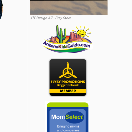
JTGDesign AZ - Etsy Store