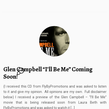
Glen Campbell “I’ll Be Me” Coming
8
Soon!
(I received this CD from FlyByPromotions and was asked to listen
to it and give my opinion. All opinions are my own. Full disclaimer
below) I received a preview of the Glen Campbell – “I’ll Be Me”
movie that is being released soon from Laura Beth with
FlyByPromotions and was asked to watch it […]