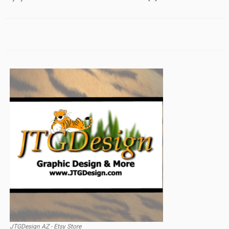
JTGDesign AZ - Etsy Store