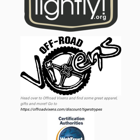
Head over to Offroad Vixens and find some great apparel,
gifts and more!! Go to
https://offroadvixens.com/discount/tigerstrypes