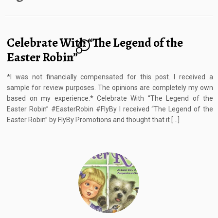
Celebrate With “The Legend of the
3
Easter Robin”
*I was not financially compensated for this post. I received a
sample for review purposes. The opinions are completely my own
based on my experience.* Celebrate With “The Legend of the
Easter Robin” #EasterRobin #FlyBy I received “The Legend of the
Easter Robin” by FlyBy Promotions and thought that it […]