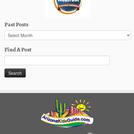
Past Posts
Past
Posts
Find A Post
Search
for: