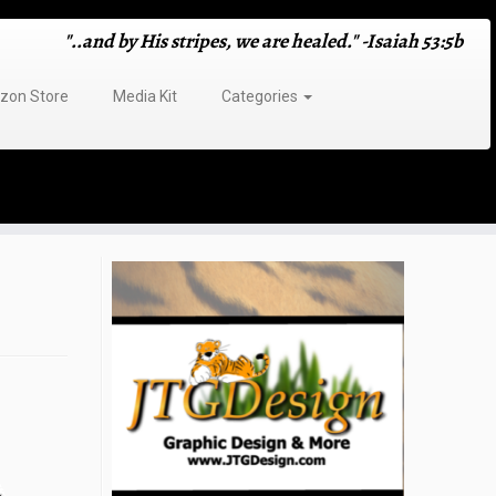
"..and by His stripes, we are healed." -Isaiah 53:5b
on Store
Media Kit
Categories