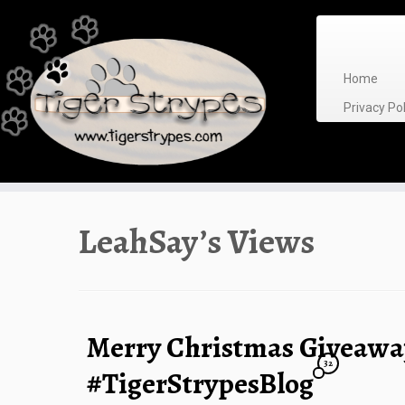
Skip
to
content
Home
Privacy P
LeahSay’s Views
Merry Christmas Giveaw
32
#TigerStrypesBlog