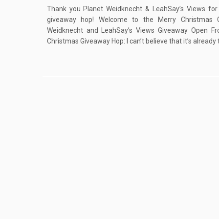
Thank you Planet Weidknecht & LeahSay’s Views for 
giveaway hop! Welcome to the Merry Christmas 
Weidknecht and LeahSay’s Views Giveaway Open F
Christmas Giveaway Hop: I can’t believe that it’s already 