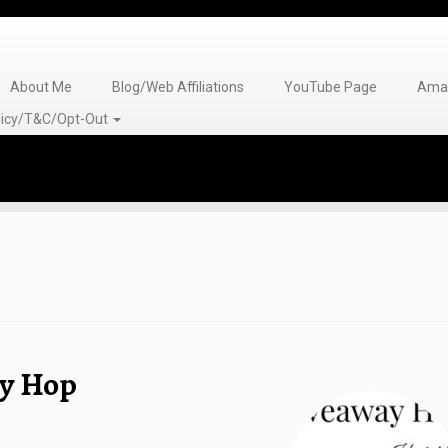
About Me
Blog/Web Affiliations
YouTube Page
Amaz
olicy/T&C/Opt-Out
ay Hop