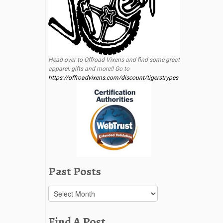
Head over to Offroad Vixens and find some great
apparel, gifts and more!! Go to
https://offroadvixens.com/discount/tigerstrypes
Past Posts
Past
Posts
Find A Post