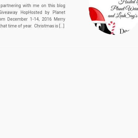
partnering with me on this blog
Giveaway HopHosted by Planet
rom December 1-14, 2016 Merry
that time of year. Christmas is […]