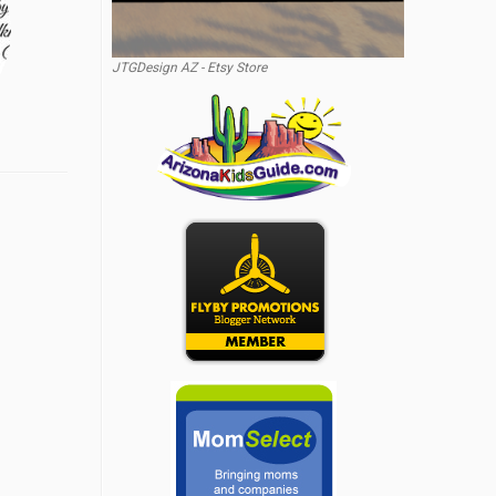
JTGDesign AZ - Etsy Store