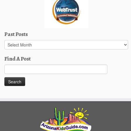
Past Posts
Past
Posts
Find A Post
Search
for: