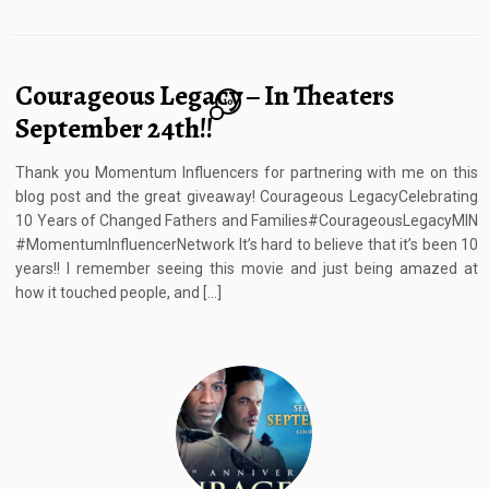
Courageous Legacy – In Theaters
10
September 24th!!
Thank you Momentum Influencers for partnering with me on this
blog post and the great giveaway! Courageous LegacyCelebrating
10 Years of Changed Fathers and Families#CourageousLegacyMIN
#MomentumInfluencerNetwork It’s hard to believe that it’s been 10
years!! I remember seeing this movie and just being amazed at
how it touched people, and […]