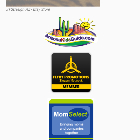
JTGDesign AZ - Etsy Store