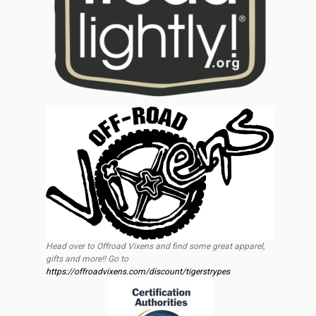
Head over to Offroad Vixens and find some great apparel,
gifts and more!! Go to
https://offroadvixens.com/discount/tigerstrypes