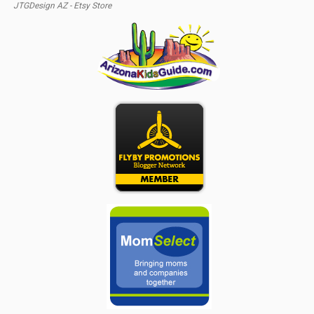
JTGDesign AZ - Etsy Store