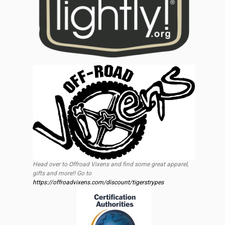
Head over to Offroad Vixens and find some great apparel,
gifts and more!! Go to
https://offroadvixens.com/discount/tigerstrypes