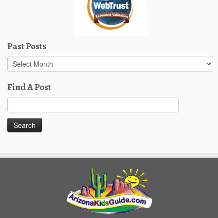
Past Posts
Past
Posts
Find A Post
Search
for: