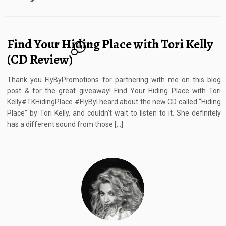
Find Your Hiding Place with Tori Kelly
14
(CD Review)
Thank you FlyByPromotions for partnering with me on this blog
post & for the great giveaway! Find Your Hiding Place with Tori
Kelly#TKHidingPlace #FlyByI heard about the new CD called “Hiding
Place” by Tori Kelly, and couldn’t wait to listen to it. She definitely
has a different sound from those […]