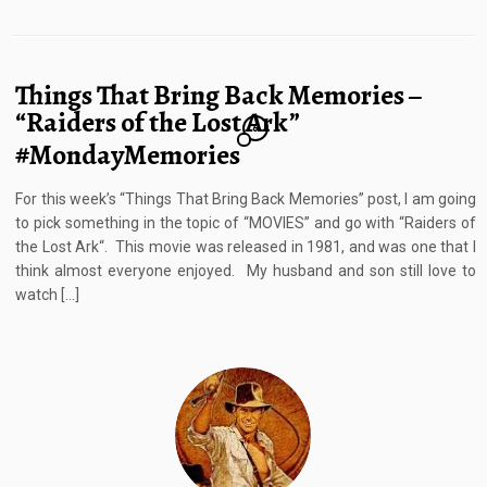
Things That Bring Back Memories –
“Raiders of the Lost Ark”
6
#MondayMemories
For this week’s “Things That Bring Back Memories” post, I am going
to pick something in the topic of “MOVIES” and go with “Raiders of
the Lost Ark“. This movie was released in 1981, and was one that I
think almost everyone enjoyed. My husband and son still love to
watch […]