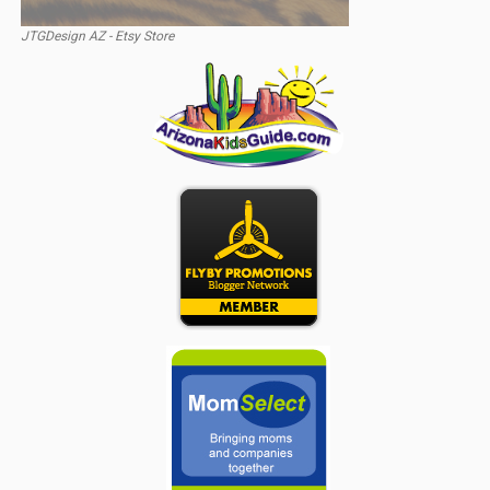
JTGDesign AZ - Etsy Store