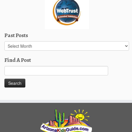
Past Posts
Past
Posts
Find A Post
Search
for: