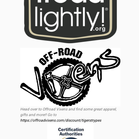
Head over to Offroad Vixens and find some great apparel,
gifts and more!! Go to
https://offroadvixens.com/discount/tigerstrypes