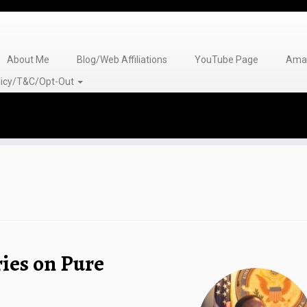
About Me
Blog/Web Affiliations
YouTube Page
Amaz
olicy/T&C/Opt-Out
ies on Pure