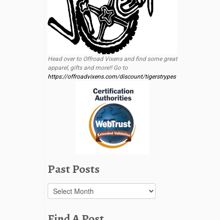
Head over to Offroad Vixens and find some great
apparel, gifts and more!! Go to
https://offroadvixens.com/discount/tigerstrypes
Past Posts
Past
Posts
Find A Post