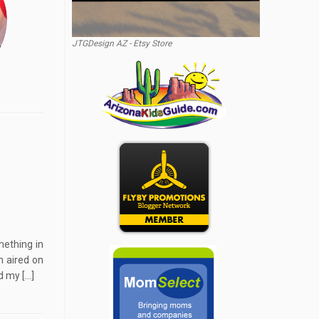
JTGDesign AZ - Etsy Store
mething in
h aired on
d my […]