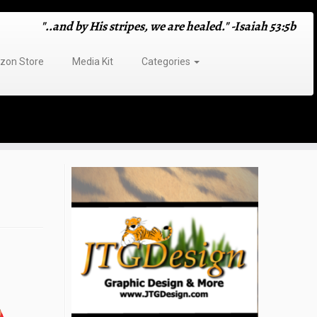
"..and by His stripes, we are healed." -Isaiah 53:5b
on Store
Media Kit
Categories