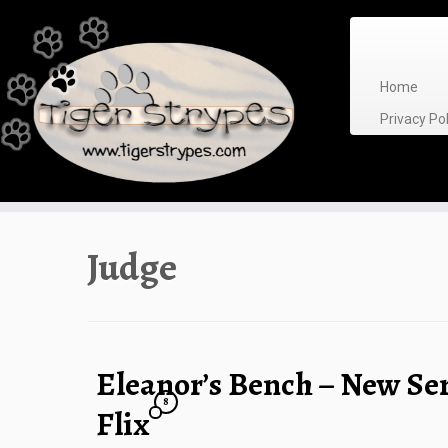
Skip
to
content
Home
Privacy P
Judge
Eleanor’s Bench – New Ser
8
Flix