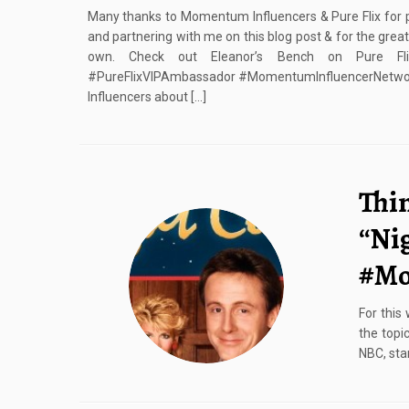
Many thanks to Momentum Influencers & Pure Flix for p
and partnering with me on this blog post & for the gre
own. Check out Eleanor’s Bench on Pure Flix
#PureFlixVIPAmbassador #MomentumInfluencerNetwor
Influencers about […]
Thi
“Ni
#Mo
For this
the topi
NBC, sta