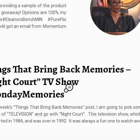
roviding a sample of the product
at giveaway! Opinions are 100% my
#EleanorsBenchMIN #PureFlix
kI got an email from Momentum
ngs That Bring Back Memories –
ght Court” TV Show
11
ndayMemories
 week’s “Things That Bring Back Memories” post, I am going to pick so
c of “TELEVISION” and go with “Night Court“. This television show, whic
rted in 1984, and was over in 1992. It was always a fun one to watch an