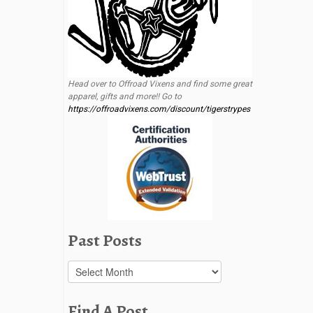
Head over to Offroad Vixens and find some great
apparel, gifts and more!! Go to
https://offroadvixens.com/discount/tigerstrypes
Past Posts
Past
Posts
Find A Post