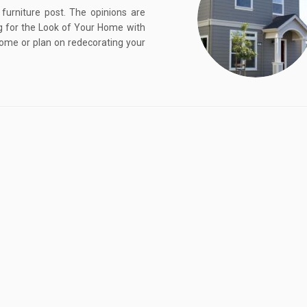
furniture post. The opinions are
 for the Look of Your Home with
ome or plan on redecorating your