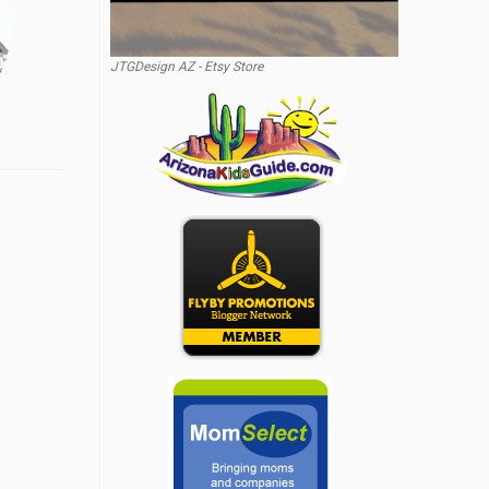
JTGDesign AZ - Etsy Store