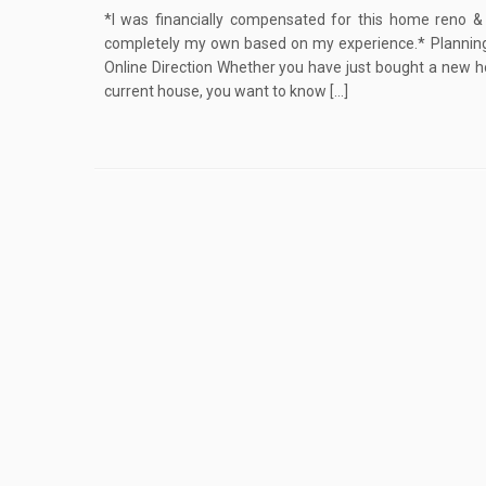
*I was financially compensated for this home reno & 
completely my own based on my experience.* Planning
Online Direction Whether you have just bought a new h
current house, you want to know […]