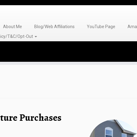
About Me
Blog/Web Affiliations
YouTube Page
Amaz
olicy/T&C/Opt-Out
ture Purchases