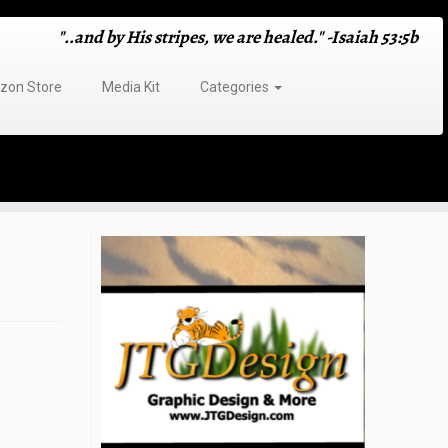
"..and by His stripes, we are healed." -Isaiah 53:5b
on Store
Media Kit
Categories