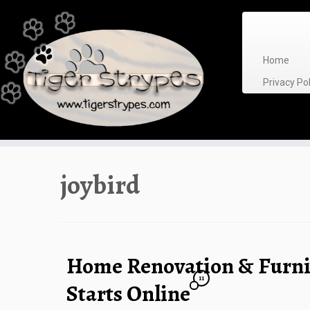
Skip
to
content
Home
Privacy P
joybird
Home Renovation & Furni
11
Starts Online