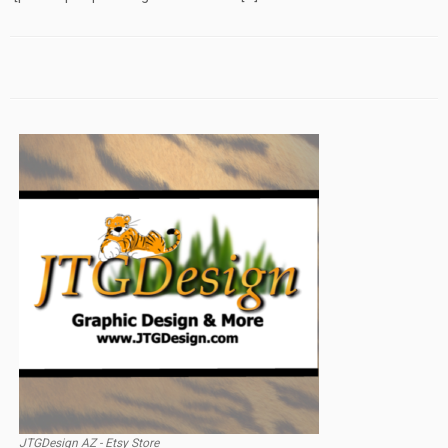
JTGDesign AZ - Etsy Store