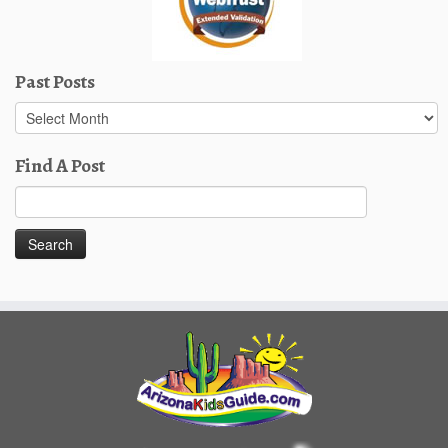
Past Posts
Past
Posts
Find A Post
Search
for: