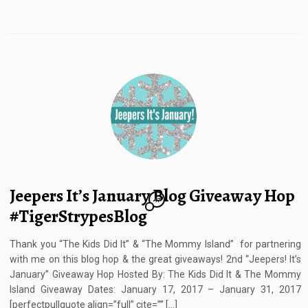
Jeepers It’s January Blog Giveaway Hop
47
#TigerStrypesBlog
Thank you “The Kids Did It” & “The Mommy Island” for partnering
with me on this blog hop & the great giveaways! 2nd “Jeepers! It’s
January” Giveaway Hop Hosted By: The Kids Did It & The Mommy
Island Giveaway Dates: January 17, 2017 – January 31, 2017
[perfectpullquote align=”full” cite=”” […]