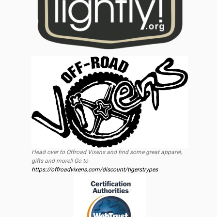
Head over to Offroad Vixens and find some great apparel,
gifts and more!! Go to
https://offroadvixens.com/discount/tigerstrypes