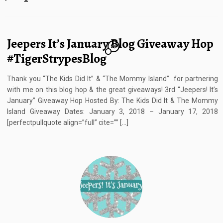
Jeepers It’s January Blog Giveaway Hop
89
#TigerStrypesBlog
Thank you “The Kids Did It” & “The Mommy Island” for partnering
with me on this blog hop & the great giveaways! 3rd “Jeepers! It’s
January” Giveaway Hop Hosted By: The Kids Did It & The Mommy
Island Giveaway Dates: January 3, 2018 – January 17, 2018
[perfectpullquote align=”full” cite=”” […]