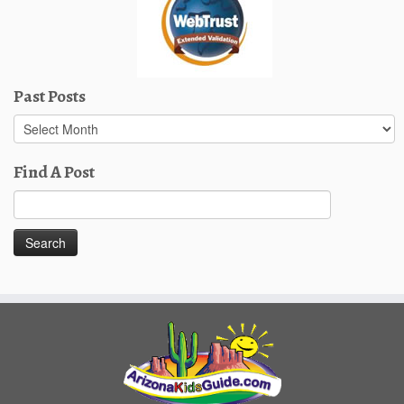
Past Posts
Past
Posts
Find A Post
Search
for: