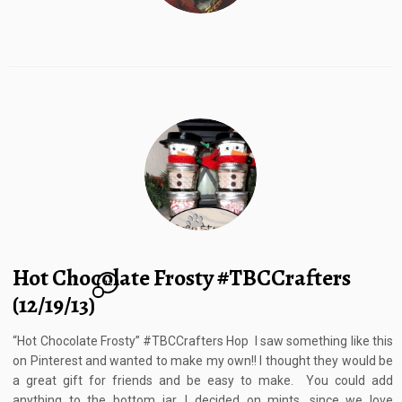
Hot Chocolate Frosty #TBCCrafters
12
(12/19/13)
“Hot Chocolate Frosty” #TBCCrafters Hop I saw something like this
on Pinterest and wanted to make my own!! I thought they would be
a great gift for friends and be easy to make. You could add
anything to the bottom jar, I decided on mints, since we love