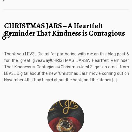
CHRISTMAS JARS – A Heartfelt
Reminder That Kindness is Contagious
3
Thank you LEV3L Digital for partnering with me on this blog post &
for the great giveaway!CHRISTMAS JARSA Heartfelt Reminder
That Kindness is Contagious#ChristmasJarsL3I got an email from
LEV3L Digital about the new ‘Christmas Jars’ movie coming out on
November 4th. I had heard about the book, and the stories […]