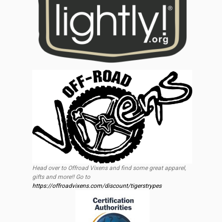
Head over to Offroad Vixens and find some great apparel,
gifts and more!! Go to
https://offroadvixens.com/discount/tigerstrypes