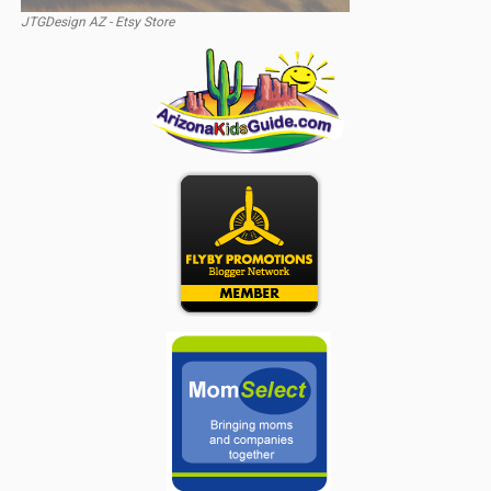
JTGDesign AZ - Etsy Store