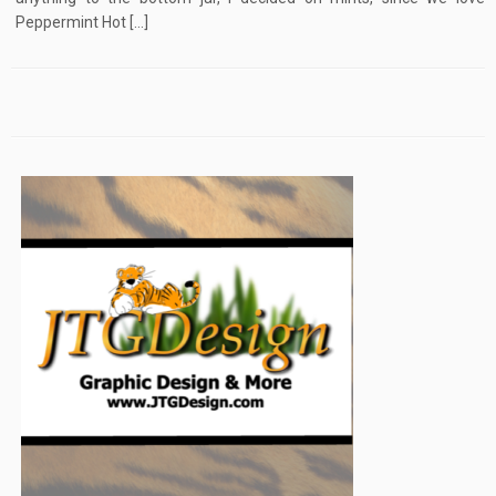
Peppermint Hot […]