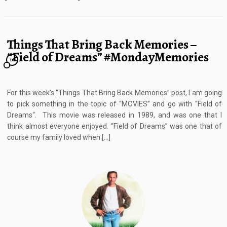
Things That Bring Back Memories –
“Field of Dreams” #MondayMemories
16
For this week’s “Things That Bring Back Memories” post, I am going
to pick something in the topic of “MOVIES” and go with “Field of
Dreams“. This movie was released in 1989, and was one that I
think almost everyone enjoyed. “Field of Dreams” was one that of
course my family loved when […]