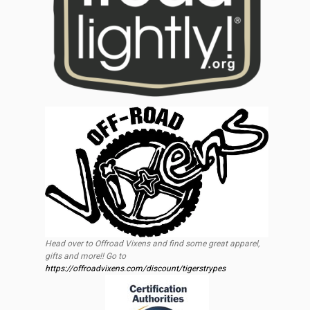
Head over to Offroad Vixens and find some great apparel,
gifts and more!! Go to
https://offroadvixens.com/discount/tigerstrypes