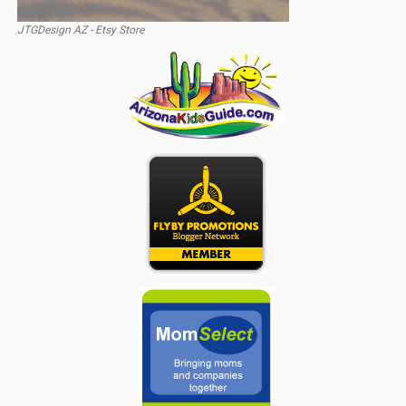
JTGDesign AZ - Etsy Store