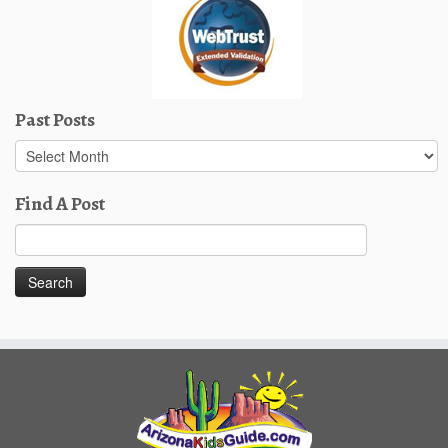
Past Posts
Past
Posts
Find A Post
Search
for: