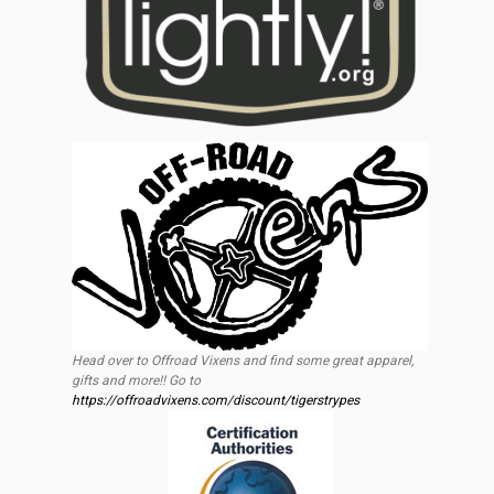
Head over to Offroad Vixens and find some great apparel,
gifts and more!! Go to
https://offroadvixens.com/discount/tigerstrypes