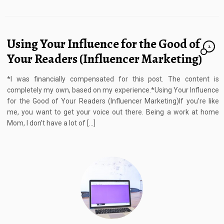
Using Your Influence for the Good of
2
Your Readers (Influencer Marketing)
*I was financially compensated for this post. The content is
completely my own, based on my experience.*Using Your Influence
for the Good of Your Readers (Influencer Marketing)If you’re like
me, you want to get your voice out there. Being a work at home
Mom, I don’t have a lot of […]