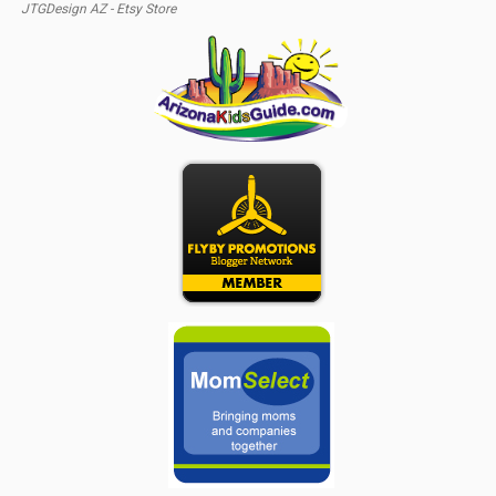
JTGDesign AZ - Etsy Store