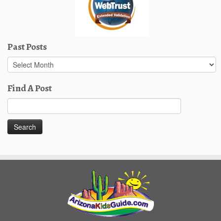
Past Posts
Past
Posts
Find A Post
Search
for: