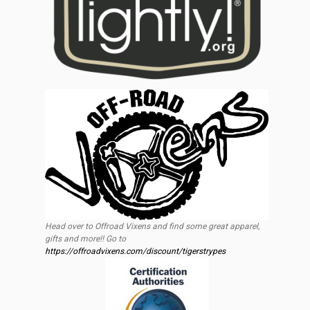
Head over to Offroad Vixens and find some great apparel,
gifts and more!! Go to
https://offroadvixens.com/discount/tigerstrypes