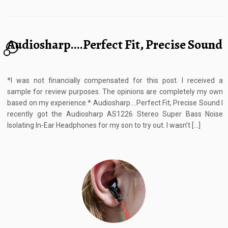
Audiosharp….Perfect Fit, Precise Sound
6
*I was not financially compensated for this post. I received a
sample for review purposes. The opinions are completely my own
based on my experience.* Audiosharp….Perfect Fit, Precise Sound I
recently got the Audiosharp AS1226 Stereo Super Bass Noise
Isolating In-Ear Headphones for my son to try out. I wasn’t […]