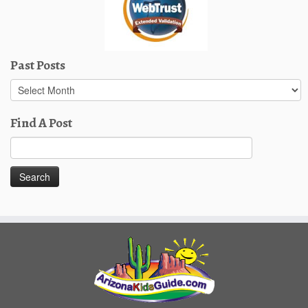
Past Posts
Past
Posts
Find A Post
Search
for: