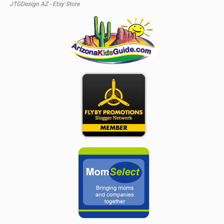
JTGDesign AZ - Etsy Store