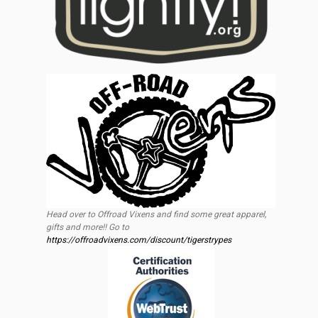
Head over to Offroad Vixens and find some great apparel,
gifts and more!! Go to
https://offroadvixens.com/discount/tigerstrypes