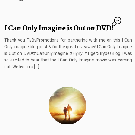
10
I Can Only Imagine is Out on DVD!
Thank you FlyByPromotions for partnering with me on this I Can
Only Imagine blog post & for the great giveaway! I Can Only Imagine
is Out on DVD!#ICanOnlyImagine #FlyBy #TigerStrypesBlog I was
so excited to hear that the I Can Only Imagine movie was coming
out. We live in a […]