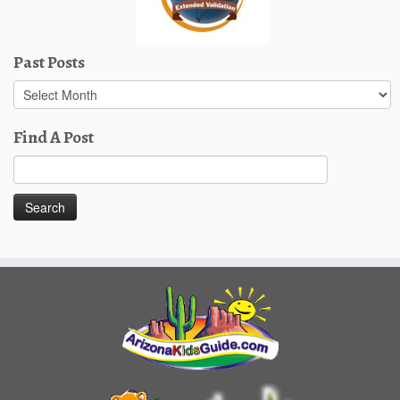
Past Posts
Past
Posts
Find A Post
Search
for: