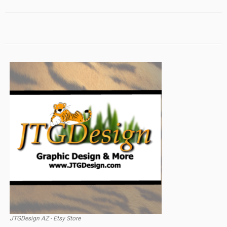
JTGDesign AZ - Etsy Store