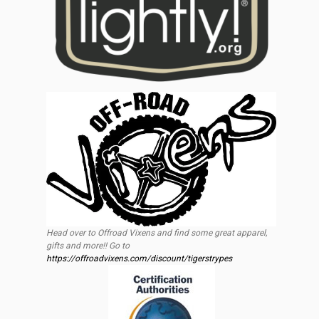
Head over to Offroad Vixens and find some great apparel,
gifts and more!! Go to
https://offroadvixens.com/discount/tigerstrypes