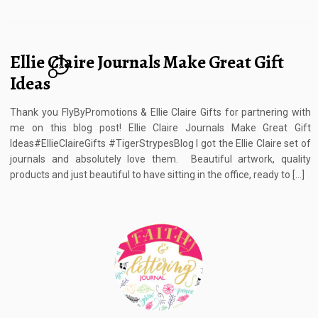
Ellie Claire Journals Make Great Gift
7
Ideas
Thank you FlyByPromotions & Ellie Claire Gifts for partnering with
me on this blog post! Ellie Claire Journals Make Great Gift
Ideas#EllieClaireGifts #TigerStrypesBlog I got the Ellie Claire set of
journals and absolutely love them. Beautiful artwork, quality
products and just beautiful to have sitting in the office, ready to […]