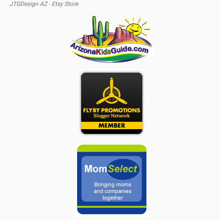
JTGDesign AZ - Etsy Store