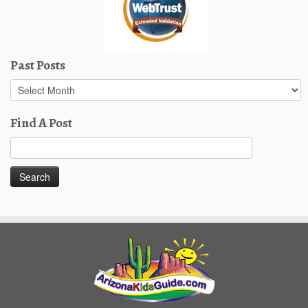
Past Posts
Past
Posts
Find A Post
Search
for: