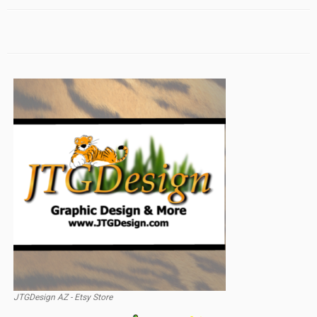
JTGDesign AZ - Etsy Store