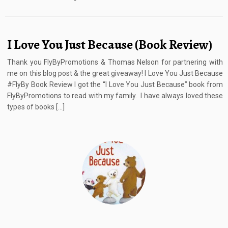
I Love You Just Because (Book Review)
Thank you FlyByPromotions & Thomas Nelson for partnering with
me on this blog post & the great giveaway! I Love You Just Because
#FlyBy Book Review I got the “I Love You Just Because” book from
FlyByPromotions to read with my family. I have always loved these
types of books […]