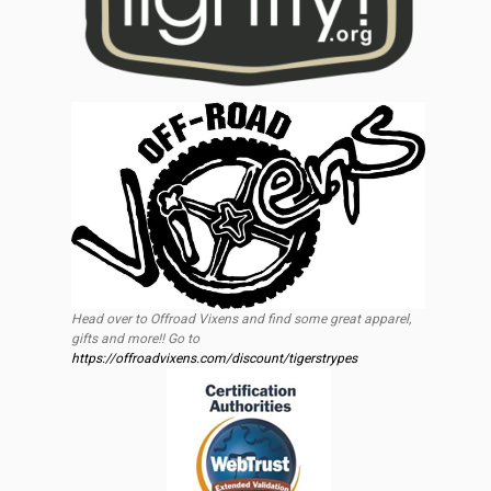
Head over to Offroad Vixens and find some great apparel,
gifts and more!! Go to
https://offroadvixens.com/discount/tigerstrypes