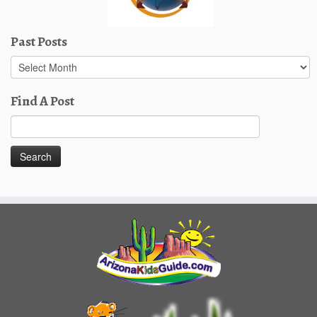
Past Posts
Past
Posts
Find A Post
Search
for: