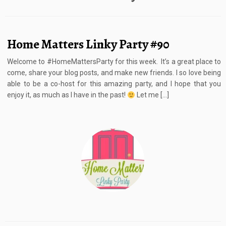
Home Matters Linky Party #90
Welcome to #HomeMattersParty for this week. It’s a great place to
come, share your blog posts, and make new friends. I so love being
able to be a co-host for this amazing party, and I hope that you
enjoy it, as much as I have in the past!
Let me […]