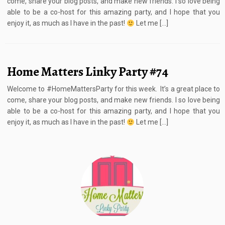
come, share your blog posts, and make new friends. I so love being
able to be a co-host for this amazing party, and I hope that you
enjoy it, as much as I have in the past!
Let me […]
Home Matters Linky Party #74
Welcome to #HomeMattersParty for this week. It’s a great place to
come, share your blog posts, and make new friends. I so love being
able to be a co-host for this amazing party, and I hope that you
enjoy it, as much as I have in the past!
Let me […]