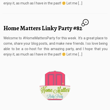
enjoy it, as much as I have in the past!
Let me […]
2
Home Matters Linky Party #82
Welcome to #HomeMattersParty for this week. It’s a great place to
come, share your blog posts, and make new friends. I so love being
able to be a co-host for this amazing party, and I hope that you
enjoy it, as much as I have in the past!
Let me […]