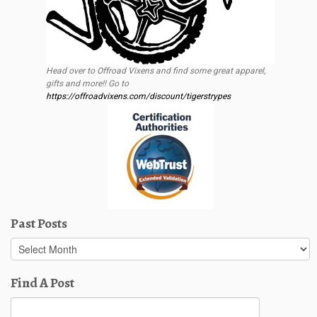
Head over to Offroad Vixens and find some great apparel,
gifts and more!! Go to
https://offroadvixens.com/discount/tigerstrypes
Past Posts
Past
Posts
Find A Post
Search