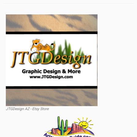
JTGDesign AZ - Etsy Store