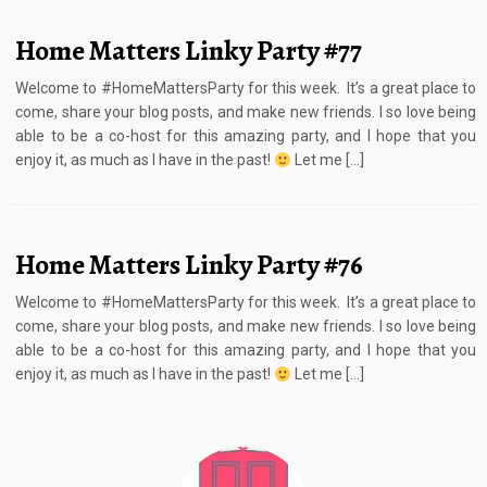
Home Matters Linky Party #77
Welcome to #HomeMattersParty for this week. It’s a great place to
come, share your blog posts, and make new friends. I so love being
able to be a co-host for this amazing party, and I hope that you
enjoy it, as much as I have in the past!
Let me […]
Home Matters Linky Party #76
Welcome to #HomeMattersParty for this week. It’s a great place to
come, share your blog posts, and make new friends. I so love being
able to be a co-host for this amazing party, and I hope that you
enjoy it, as much as I have in the past!
Let me […]