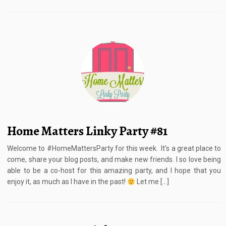
Home Matters Linky Party #81
Welcome to #HomeMattersParty for this week. It’s a great place to
come, share your blog posts, and make new friends. I so love being
able to be a co-host for this amazing party, and I hope that you
enjoy it, as much as I have in the past!
Let me […]