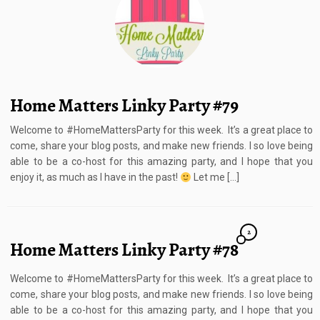
Home Matters Linky Party #79
Welcome to #HomeMattersParty for this week. It’s a great place to
come, share your blog posts, and make new friends. I so love being
able to be a co-host for this amazing party, and I hope that you
enjoy it, as much as I have in the past!
Let me […]
2
Home Matters Linky Party #78
Welcome to #HomeMattersParty for this week. It’s a great place to
come, share your blog posts, and make new friends. I so love being
able to be a co-host for this amazing party, and I hope that you