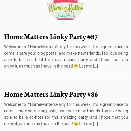
Home Matters Linky Party #87
Welcome to #HomeMattersParty for this week. It’s a great place to
come, share your blog posts, and make new friends. I so love being
able to be a co-host for this amazing party, and I hope that you
enjoy it, as much as I have in the past!
Let me […]
Home Matters Linky Party #86
Welcome to #HomeMattersParty for this week. It’s a great place to
come, share your blog posts, and make new friends. I so love being
able to be a co-host for this amazing party, and I hope that you
enjoy it, as much as I have in the past!
Let me […]