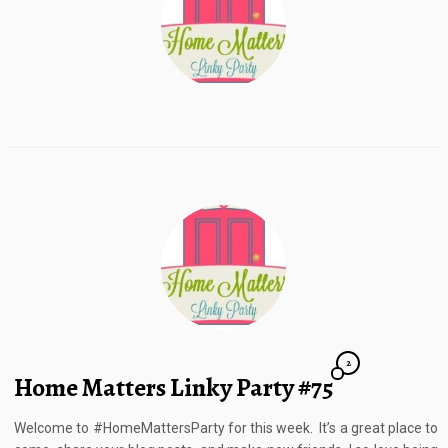
2
Home Matters Linky Party #75
Welcome to #HomeMattersParty for this week. It’s a great place to