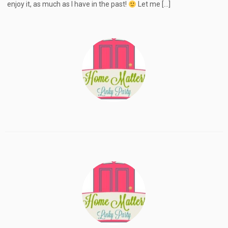
enjoy it, as much as I have in the past!
Let me […]