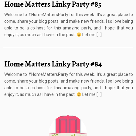
Home Matters Linky Party #85
Welcome to #HomeMattersParty for this week. It’s a great place to
come, share your blog posts, and make new friends. I so love being
able to be a co-host for this amazing party, and I hope that you
enjoy it, as much as I have in the past!
Let me […]
Home Matters Linky Party #84
Welcome to #HomeMattersParty for this week. It’s a great place to
come, share your blog posts, and make new friends. I so love being
able to be a co-host for this amazing party, and I hope that you
enjoy it, as much as I have in the past!
Let me […]