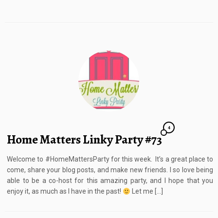
4
Home Matters Linky Party #73
Welcome to #HomeMattersParty for this week. It’s a great place to
come, share your blog posts, and make new friends. I so love being
able to be a co-host for this amazing party, and I hope that you
enjoy it, as much as I have in the past!
Let me […]