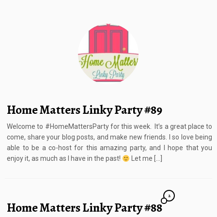
Home Matters Linky Party #89
Welcome to #HomeMattersParty for this week. It’s a great place to
come, share your blog posts, and make new friends. I so love being
able to be a co-host for this amazing party, and I hope that you
enjoy it, as much as I have in the past!
Let me […]
2
Home Matters Linky Party #88