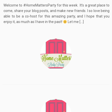
Welcome to #HomeMattersParty for this week. It’s a great place to
come, share your blog posts, and make new friends. I so love being
able to be a co-host for this amazing party, and I hope that you
enjoy it, as much as I have in the past!
Let me […]