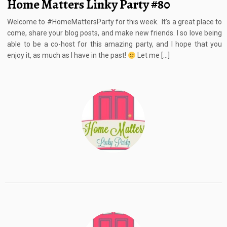
Home Matters Linky Party #80
Welcome to #HomeMattersParty for this week. It’s a great place to
come, share your blog posts, and make new friends. I so love being
able to be a co-host for this amazing party, and I hope that you
enjoy it, as much as I have in the past!
Let me […]