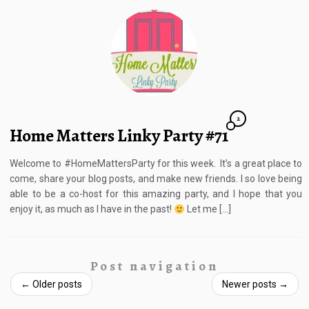
2
Home Matters Linky Party #71
Welcome to #HomeMattersParty for this week. It’s a great place to
come, share your blog posts, and make new friends. I so love being
able to be a co-host for this amazing party, and I hope that you
enjoy it, as much as I have in the past!
Let me […]
Post navigation
←
Older posts
Newer posts
→