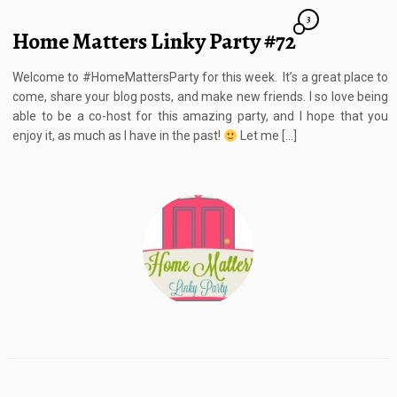
3
Home Matters Linky Party #72
Welcome to #HomeMattersParty for this week. It’s a great place to
come, share your blog posts, and make new friends. I so love being
able to be a co-host for this amazing party, and I hope that you
enjoy it, as much as I have in the past!
Let me […]