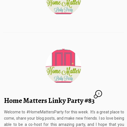
3
Home Matters Linky Party #83
Welcome to #HomeMattersParty for this week. It’s a great place to
come, share your blog posts, and make new friends. I so love being
able to be a co-host for this amazing party, and I hope that you