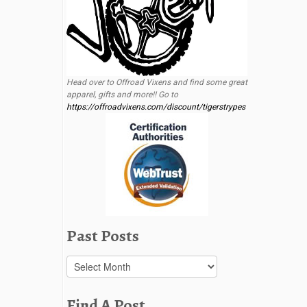
Head over to Offroad Vixens and find some great
apparel, gifts and more!! Go to
https://offroadvixens.com/discount/tigerstrypes
Past Posts
Past
Posts
Find A Post