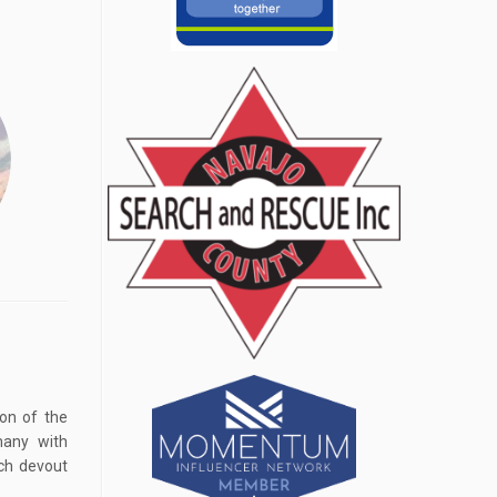
on of the
many with
ich devout