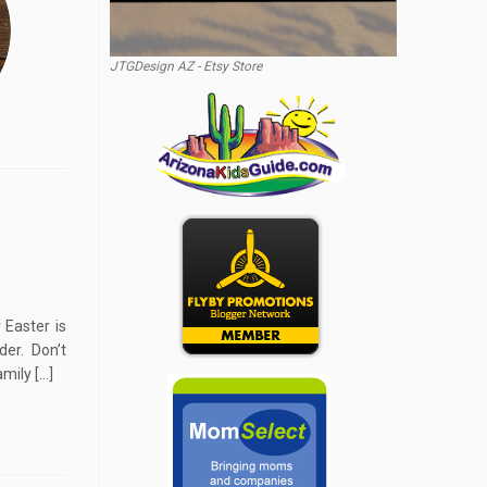
JTGDesign AZ - Etsy Store
 Easter is
der. Don’t
amily […]