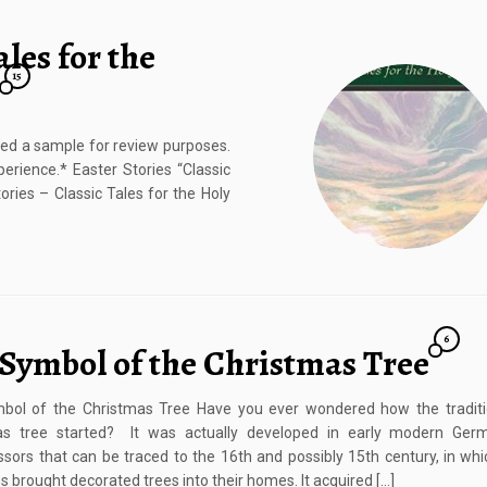
ales for the
15
ived a sample for review purposes.
rience.* Easter Stories “Classic
ories – Classic Tales for the Holy
6
 Symbol of the Christmas Tree
bol of the Christmas Tree Have you ever wondered how the traditi
as tree started? It was actually developed in early modern Ger
sors that can be traced to the 16th and possibly 15th century, in wh
ns brought decorated trees into their homes. It acquired […]