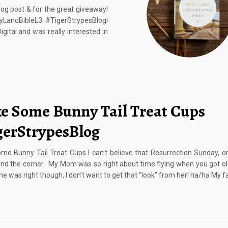
log post & for the great giveaway!
lyLandBibleL3 #TigerStrypesBlogI
igital and was really interested in
e Some Bunny Tail Treat Cups
gerStrypesBlog
e Bunny Tail Treat Cups I can’t believe that Resurrection Sunday, or
und the corner. My Mom was so right about time flying when you got ol
she was right though, I don’t want to get that “look” from her! ha/ha My f