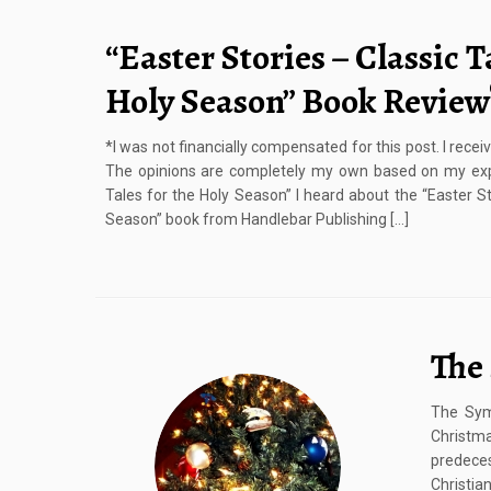
“Easter Stories – Classic T
Holy Season” Book Review
*I was not financially compensated for this post. I rece
The opinions are completely my own based on my expe
Tales for the Holy Season” I heard about the “Easter St
Season” book from Handlebar Publishing […]
The
The Sym
Christm
predeces
Christia