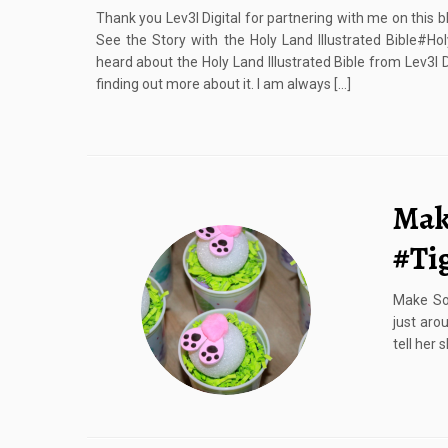
Thank you Lev3l Digital for partnering with me on this b
See the Story with the Holy Land Illustrated Bible#Ho
heard about the Holy Land Illustrated Bible from Lev3l D
finding out more about it. I am always […]
Mak
#Ti
Make Som
just aro
tell her 