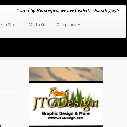
"..and by His stripes, we are healed." -Isaiah 53:5b
on Store
Media Kit
Categories