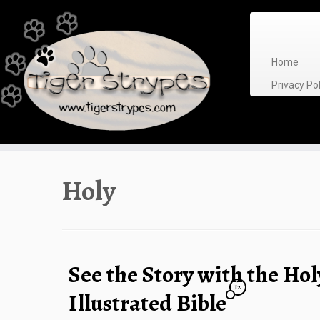
Skip
to
content
Home
Privacy P
Holy
See the Story with the Ho
12
Illustrated Bible