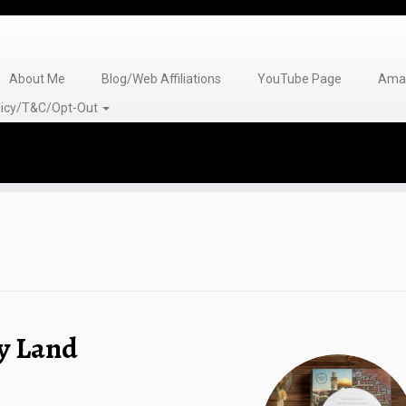
About Me
Blog/Web Affiliations
YouTube Page
Amaz
olicy/T&C/Opt-Out
ly Land