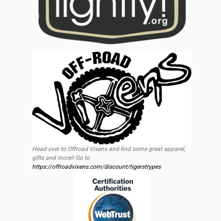
Head over to Offroad Vixens and find some great apparel,
gifts and more!! Go to
https://offroadvixens.com/discount/tigerstrypes