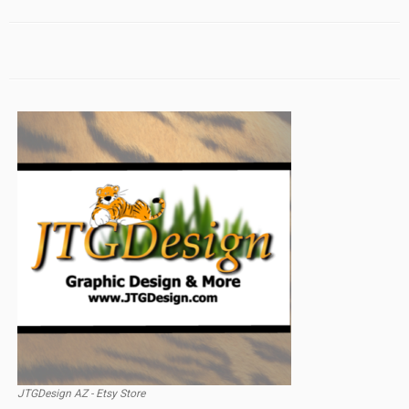
JTGDesign AZ - Etsy Store