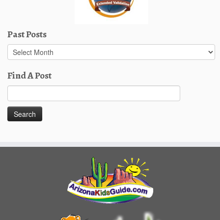
Past Posts
Past
Posts
Find A Post
Search
for: