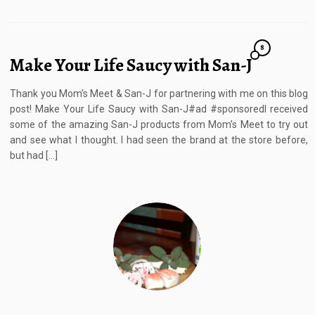
8
Make Your Life Saucy with San-J
Thank you Mom’s Meet & San-J for partnering with me on this blog
post! Make Your Life Saucy with San-J#ad #sponsoredI received
some of the amazing San-J products from Mom’s Meet to try out
and see what I thought. I had seen the brand at the store before,
but had […]