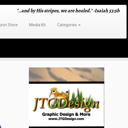
"..and by His stripes, we are healed." -Isaiah 53:5b
on Store
Media Kit
Categories