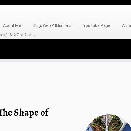
About Me
Blog/Web Affiliations
YouTube Page
Amaz
olicy/T&C/Opt-Out
The Shape of