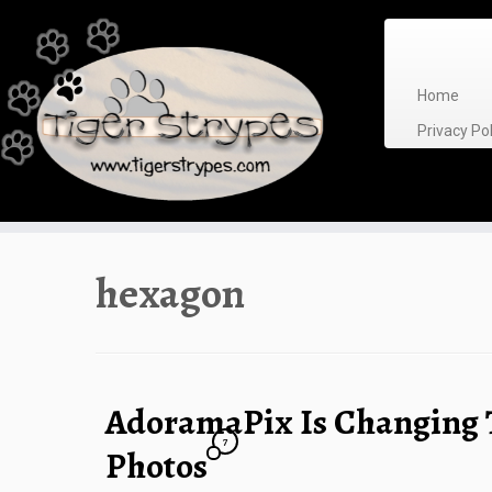
Skip
to
content
Home
Privacy P
hexagon
AdoramaPix Is Changing 
7
Photos