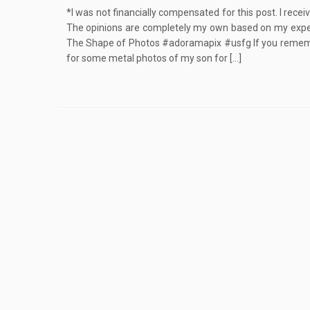
*I was not financially compensated for this post. I rece
The opinions are completely my own based on my expe
The Shape of Photos #adoramapix #usfg If you rememb
for some metal photos of my son for […]