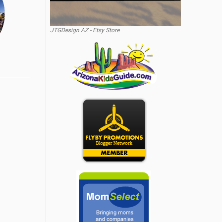
JTGDesign AZ - Etsy Store