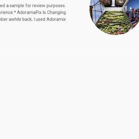
ived a sample for review purposes.
rience.* AdoramaPix Is Changing
er awhile back, I used Adoramix