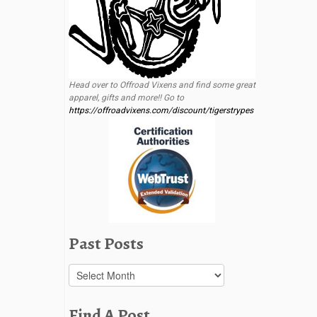
Head over to Offroad Vixens and find some great
apparel, gifts and more!! Go to
https://offroadvixens.com/discount/tigerstrypes
Past Posts
Past
Posts
Find A Post