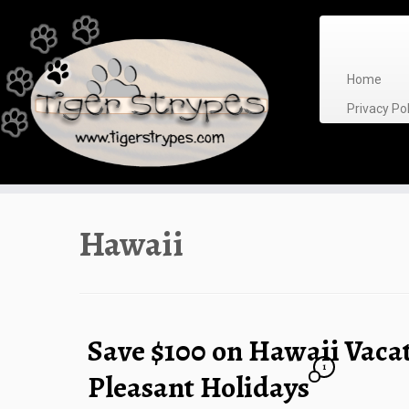
Skip
to
content
Home
Privacy P
Hawaii
Save $100 on Hawaii Vaca
1
Pleasant Holidays