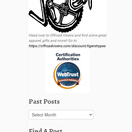
Head over to Offroad Vixens and find some great
apparel, gifts and more!! Go to
https://offroadvixens.com/discount/tigerstrypes
Past Posts
Past
Posts
Find A Post