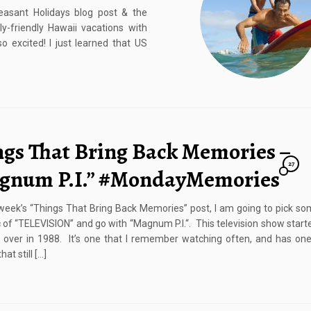
easant Holidays blog post & the
-friendly Hawaii vacations with
o excited! I just learned that US
ngs That Bring Back Memories –
27
gnum P.I.” #MondayMemories
 week’s “Things That Bring Back Memories” post, I am going to pick so
c of “TELEVISION” and go with “Magnum P.I.“. This television show start
over in 1988. It’s one that I remember watching often, and has one
at still […]