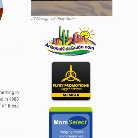
JTGDesign AZ - Etsy Store
mething in
ed in 1980
 of those