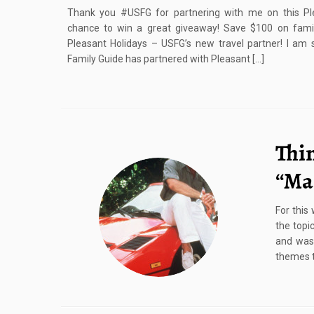
Thank you #USFG for partnering with me on this Pl
chance to win a great giveaway! Save $100 on family
Pleasant Holidays – USFG’s new travel partner! I am s
Family Guide has partnered with Pleasant […]
Thi
“Ma
For this
the topi
and was 
themes th