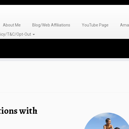
About Me
Blog/Web Affiliations
YouTube Page
Amaz
olicy/T&C/Opt-Out
tions with