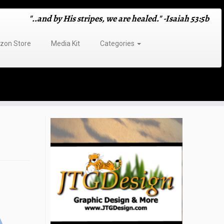
"..and by His stripes, we are healed." -Isaiah 53:5b
on Store
Media Kit
Categories