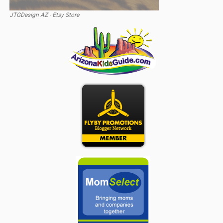
JTGDesign AZ - Etsy Store