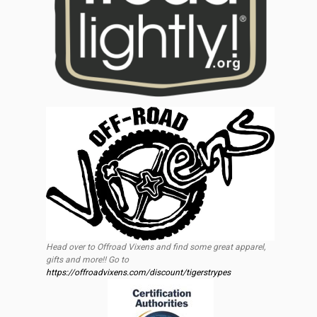
Head over to Offroad Vixens and find some great apparel,
gifts and more!! Go to
https://offroadvixens.com/discount/tigerstrypes