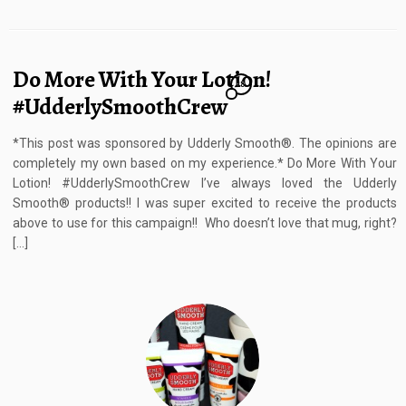
Do More With Your Lotion!
18
#UdderlySmoothCrew
*This post was sponsored by Udderly Smooth®. The opinions are
completely my own based on my experience.* Do More With Your
Lotion! #UdderlySmoothCrew I’ve always loved the Udderly
Smooth® products!! I was super excited to receive the products
above to use for this campaign!! Who doesn’t love that mug, right?
[…]