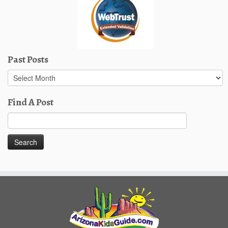
Past Posts
Past
Posts
Find A Post
Search
for: