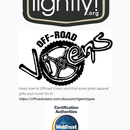
Head over to Offroad Vixens and find some great apparel,
gifts and more!! Go to
https://offroadvixens.com/discount/tigerstrypes