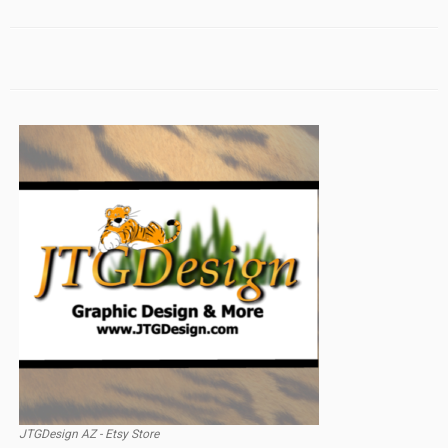
JTGDesign AZ - Etsy Store