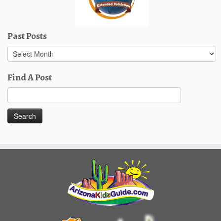
Past Posts
Past
Posts
Find A Post
Search
for: