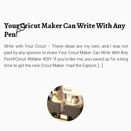
Your Cricut Maker Can Write With Any
24
Pen!
Write with Your Cricut – These ideas are my own, and I was not
paid by any sponsor to share.Your Cricut Maker Can Write With Any
Pen!#Cricut #Maker #DIY If you’re like me, you saved up for a long
time to get the new Cricut Maker. I had the Explore, […]