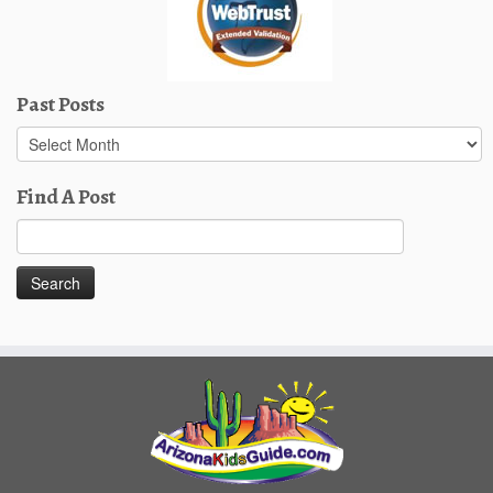
Past Posts
Past
Posts
Find A Post
Search
for: