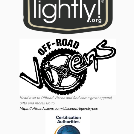
Head over to Offroad Vixens and find some great apparel,
gifts and more!! Go to
https://offroadvixens.com/discount/tigerstrypes