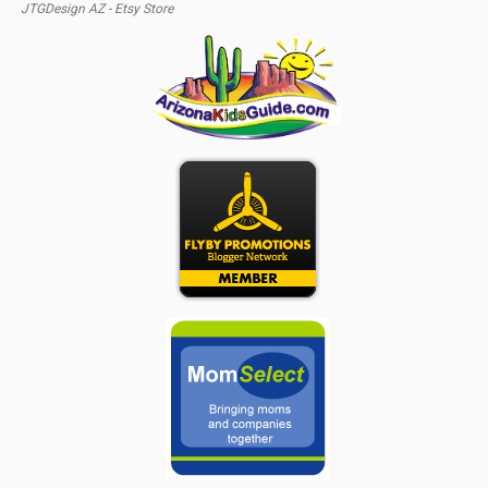
JTGDesign AZ - Etsy Store