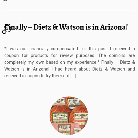
Finally – Dietz & Watson is in Arizona!
2
*I was not financially compensated for this post. I received a
coupon for products for review purposes. The opinions are
completely my own based on my experience.* Finally – Dietz &
Watson is in Arizona! I had heard about Dietz & Watson and
received a coupon to try them out […]