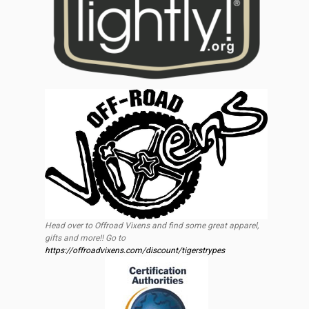
Head over to Offroad Vixens and find some great apparel,
gifts and more!! Go to
https://offroadvixens.com/discount/tigerstrypes