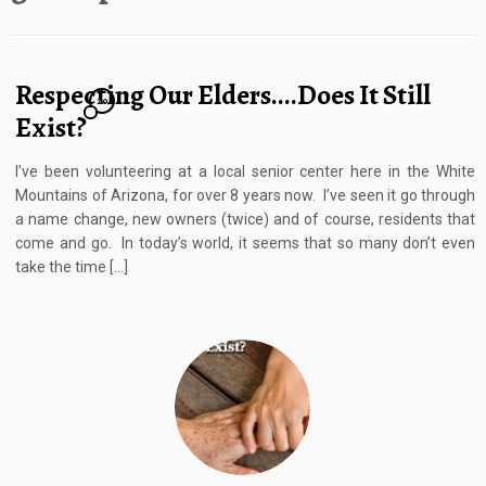
Respecting Our Elders….Does It Still
20
Exist?
I’ve been volunteering at a local senior center here in the White
Mountains of Arizona, for over 8 years now. I’ve seen it go through
a name change, new owners (twice) and of course, residents that
come and go. In today’s world, it seems that so many don’t even
take the time […]