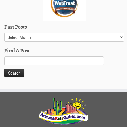
Past Posts
Past
Posts
Find A Post
Search
for: