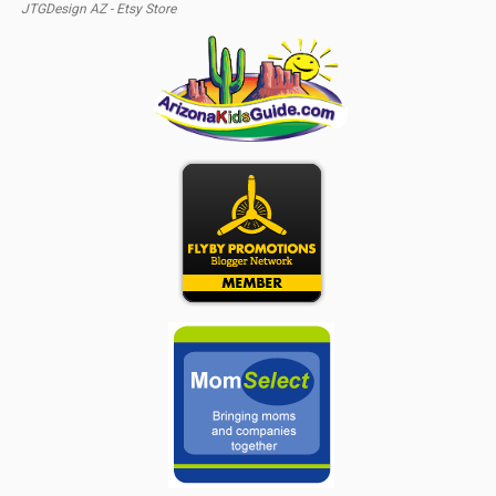
JTGDesign AZ - Etsy Store